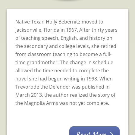
Native Texan Holly Bebernitz moved to
Jacksonville, Florida in 1967. After thirty years
of teaching speech, English, and history on
the secondary and college levels, she retired
from classroom teaching to become a full-
time grandmother. The change in schedule
allowed the time needed to complete the
novel she had begun writing in 1998. When
Trevorode the Defender was published in
March 2013, the author realized the story of
the Magnolia Arms was not yet complete.
Read More