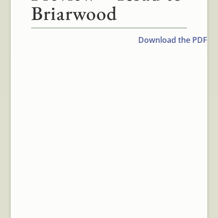
Briarwood
Download the PDF