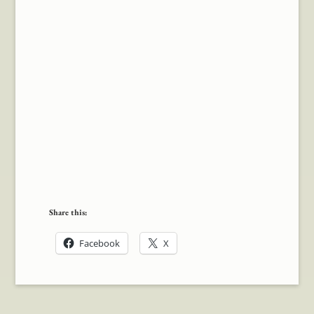
Share this:
Facebook
X