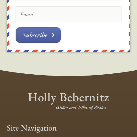
Subscribe
Holly Bebernitz
Writer and Teller of Stories
Site Navigation