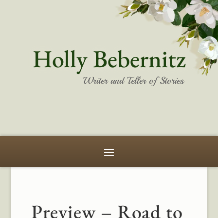
Holly Bebernitz
Writer and Teller of Stories
Preview – Road to