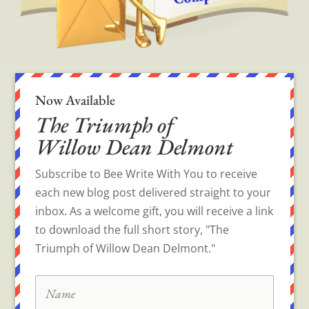
Now Available
The Triumph of
Willow Dean Delmont
Subscribe to Bee Write With You to receive
each new blog post delivered straight to your
inbox. As a welcome gift, you will receive a link
to download the full short story, "The
Triumph of Willow Dean Delmont."