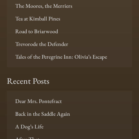
The Moores, the Merriers
Tea at Kimball Pines
Road to Briarwood
Trevorode the Defender
Tales of the Peregrine Inn: Olivia’s Escape
Recent Posts
Dear Mrs. Pontefract
Back in the Saddle Again
A Dog’s Life