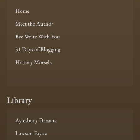
Home
Meet the Author
Bee Write With You
31 Days of Blogging
History Morsels
Library
Aylesbury Dreams
Lawson Payne