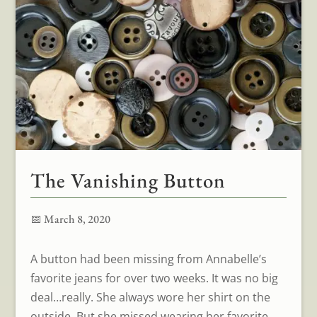
The Vanishing Button
📅 March 8, 2020
A button had been missing from Annabelle’s
favorite jeans for over two weeks. It was no big
deal…really. She always wore her shirt on the
outside. But she missed wearing her favorite