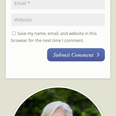
Save my name, email, and website in this
browser for the next time I comment.
Submit Comment