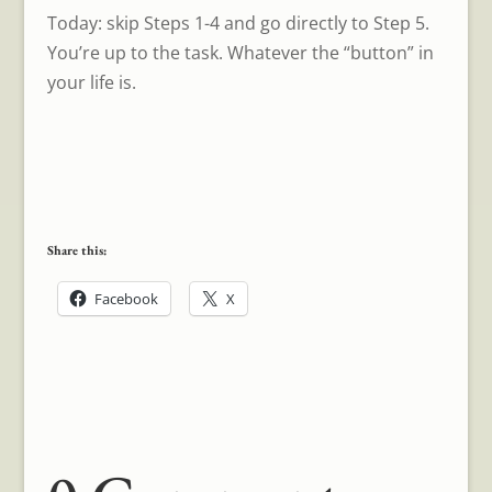
Today: skip Steps 1-4 and go directly to Step 5.
You’re up to the task. Whatever the “button” in
your life is.
Share this:
Facebook
X