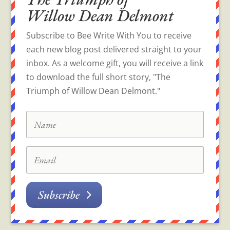
Willow Dean Delmont
Subscribe to Bee Write With You to receive
each new blog post delivered straight to your
inbox. As a welcome gift, you will receive a link
to download the full short story, "The
Triumph of Willow Dean Delmont."
Subscribe