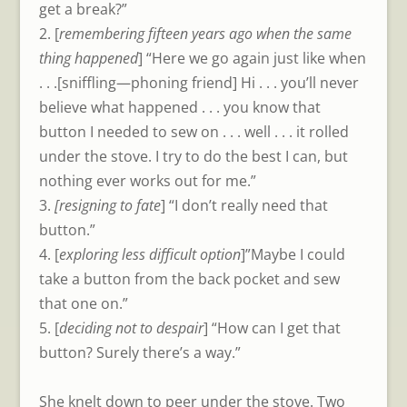
get a break?”
2. [
remembering fifteen years ago when the same
thing happened
] “Here we go again just like when
. . .[sniffling—phoning friend] Hi . . . you’ll never
believe what happened . . . you know that
button I needed to sew on . . . well . . . it rolled
under the stove. I try to do the best I can, but
nothing ever works out for me.”
3.
[resigning to fate
] “I don’t really need that
button.”
4. [
exploring less difficult option
]”Maybe I could
take a button from the back pocket and sew
that one on.”
5. [
deciding not to despair
] “How can I get that
button? Surely there’s a way.”
She knelt down to peer under the stove. Two