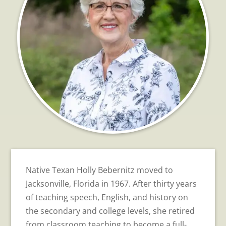
Native Texan Holly Bebernitz moved to
Jacksonville, Florida in 1967. After thirty years
of teaching speech, English, and history on
the secondary and college levels, she retired
from classroom teaching to become a full-