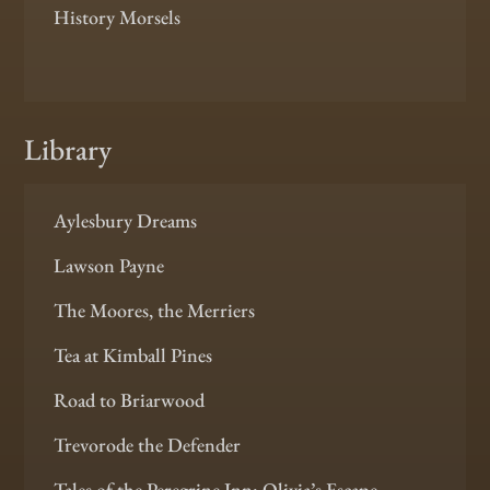
History Morsels
Library
Aylesbury Dreams
Lawson Payne
The Moores, the Merriers
Tea at Kimball Pines
Road to Briarwood
Trevorode the Defender
Tales of the Peregrine Inn: Olivia’s Escape