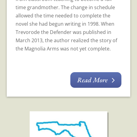
time grandmother. The change in schedule
allowed the time needed to complete the
novel she had begun writing in 1998. When
Trevorode the Defender was published in
March 2013, the author realized the story of
the Magnolia Arms was not yet complete.
Read More