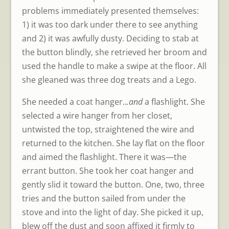
problems immediately presented themselves:
1) it was too dark under there to see anything
and 2) it was awfully dusty. Deciding to stab at
the button blindly, she retrieved her broom and
used the handle to make a swipe at the floor. All
she gleaned was three dog treats and a Lego.
She needed a coat hanger..
.and
a flashlight. She
selected a wire hanger from her closet,
untwisted the top, straightened the wire and
returned to the kitchen. She lay flat on the floor
and aimed the flashlight. There it was—the
errant button. She took her coat hanger and
gently slid it toward the button. One, two, three
tries and the button sailed from under the
stove and into the light of day. She picked it up,
blew off the dust and soon affixed it firmly to