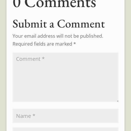
0 Comments
Submit a Comment
Your email address will not be published.
Required fields are marked
*