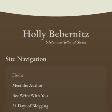
Holly Bebernitz
Writer and Teller of Stories
Site Navigation
Home
Meet the Author
Bee Write With You
31 Days of Blogging