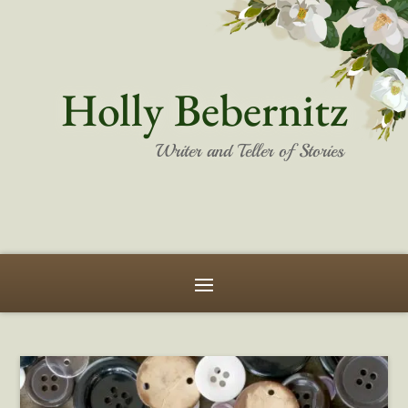
Holly Bebernitz
Writer and Teller of Stories