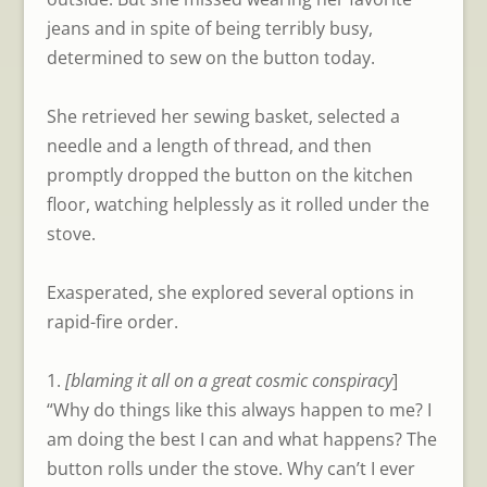
jeans and in spite of being terribly busy,
determined to sew on the button today.
She retrieved her sewing basket, selected a
needle and a length of thread, and then
promptly dropped the button on the kitchen
floor, watching helplessly as it rolled under the
stove.
Exasperated, she explored several options in
rapid-fire order.
1.
[blaming it all on a great cosmic conspiracy
]
“Why do things like this always happen to me? I
am doing the best I can and what happens? The
button rolls under the stove. Why can’t I ever