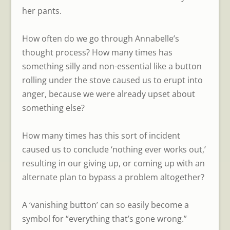
her pants.
How often do we go through Annabelle’s
thought process? How many times has
something silly and non-essential like a button
rolling under the stove caused us to erupt into
anger, because we were already upset about
something else?
How many times has this sort of incident
caused us to conclude ‘nothing ever works out,’
resulting in our giving up, or coming up with an
alternate plan to bypass a problem altogether?
A ‘vanishing button’ can so easily become a
symbol for “everything that’s gone wrong.”