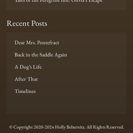
Recent Posts
Dear Mrs. Pontefract
Back in the Saddle Again
A Dog’s Life
After That
Timelines
© Copyright 2020-2024 Holly Bebernitz. All Rights Reserved.