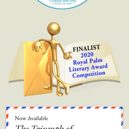
Now Available
The Triumph of