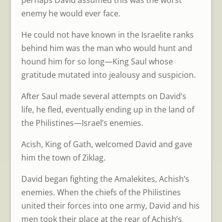
perhaps David assumed this was the worst
enemy he would ever face.
He could not have known in the Israelite ranks
behind him was the man who would hunt and
hound him for so long—King Saul whose
gratitude mutated into jealousy and suspicion.
After Saul made several attempts on David’s
life, he fled, eventually ending up in the land of
the Philistines—Israel’s enemies.
Acish, King of Gath, welcomed David and gave
him the town of Ziklag.
David began fighting the Amalekites, Achish’s
enemies. When the chiefs of the Philistines
united their forces into one army, David and his
men took their place at the rear of Achish’s