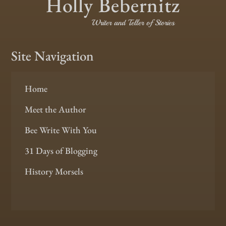
Holly Bebernitz
Writer and Teller of Stories
Site Navigation
Home
Meet the Author
Bee Write With You
31 Days of Blogging
History Morsels