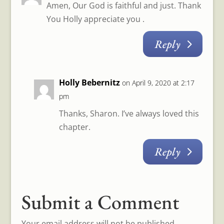
Amen, Our God is faithful and just. Thank
You Holly appreciate you .
Reply
Holly Bebernitz
on April 9, 2020 at 2:17
pm
Thanks, Sharon. I’ve always loved this
chapter.
Reply
Submit a Comment
Your email address will not be published.