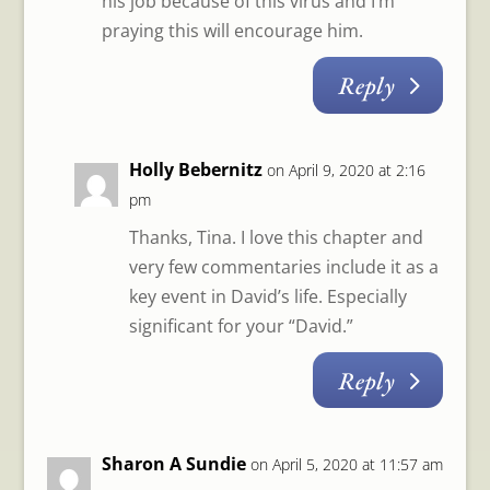
his job because of this virus and I’m
praying this will encourage him.
Reply
Holly Bebernitz
on April 9, 2020 at 2:16
pm
Thanks, Tina. I love this chapter and
very few commentaries include it as a
key event in David’s life. Especially
significant for your “David.”
Reply
Sharon A Sundie
on April 5, 2020 at 11:57 am