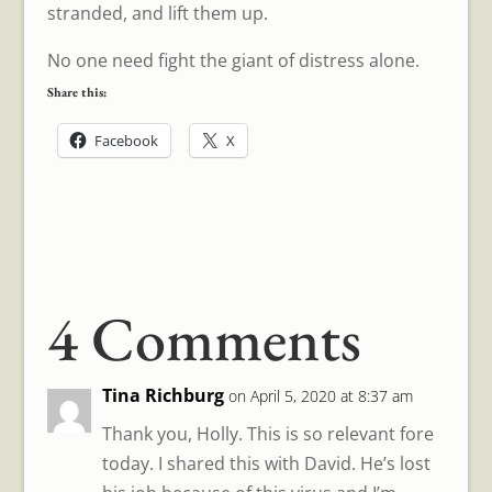
stranded, and lift them up.
No one need fight the giant of distress alone.
Share this:
Facebook
X
4 Comments
Tina Richburg
on April 5, 2020 at 8:37 am
Thank you, Holly. This is so relevant fore
today. I shared this with David. He’s lost