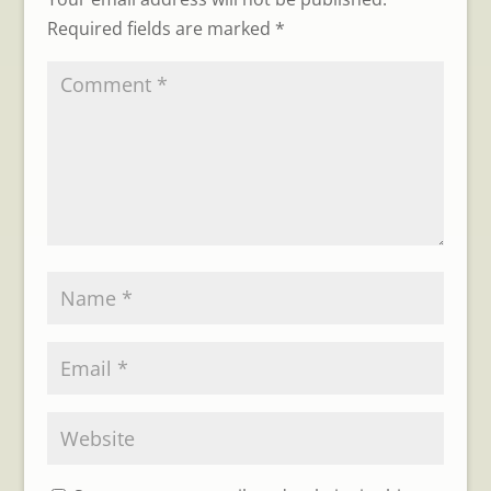
Required fields are marked
*