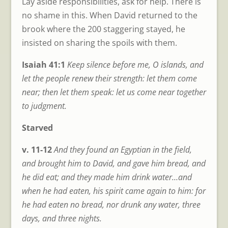
Lay aside responsibilities, ask for help. There is
no shame in this. When David returned to the
brook where the 200 staggering stayed, he
insisted on sharing the spoils with them.
Isaiah 41:1
Keep silence before me, O islands, and
let the people renew their strength: let them come
near; then let them speak: let us come near together
to judgment.
Starved
v. 11-12
And they found an Egyptian in the field,
and brought him to David, and gave him bread, and
he did eat; and they made him drink water…and
when he had eaten, his spirit came again to him: for
he had eaten no bread, nor drunk any water, three
days, and three nights.