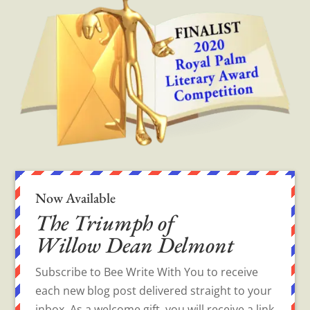
Now Available
The Triumph of
Willow Dean Delmont
Subscribe to Bee Write With You to receive
each new blog post delivered straight to your
inbox. As a welcome gift, you will receive a link