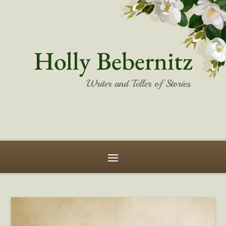
Holly Bebernitz
Writer and Teller of Stories