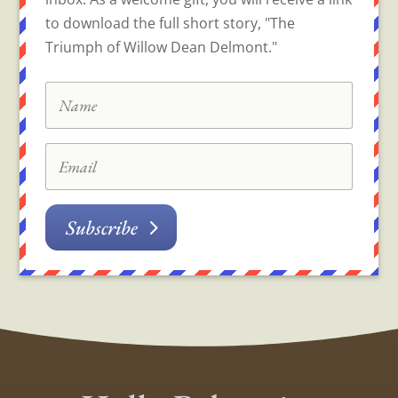
to download the full short story, "The
Triumph of Willow Dean Delmont."
Subscribe