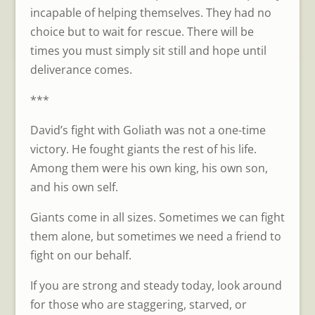
incapable of helping themselves. They had no
choice but to wait for rescue. There will be
times you must simply sit still and hope until
deliverance comes.
***
David’s fight with Goliath was not a one-time
victory. He fought giants the rest of his life.
Among them were his own king, his own son,
and his own self.
Giants come in all sizes. Sometimes we can fight
them alone, but sometimes we need a friend to
fight on our behalf.
If you are strong and steady today, look around
for those who are staggering, starved, or