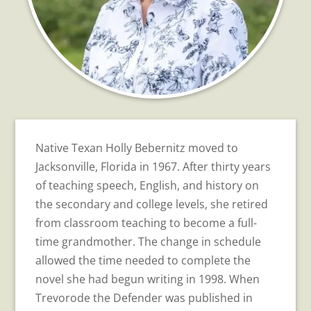
Native Texan Holly Bebernitz moved to
Jacksonville, Florida in 1967. After thirty years
of teaching speech, English, and history on
the secondary and college levels, she retired
from classroom teaching to become a full-
time grandmother. The change in schedule
allowed the time needed to complete the
novel she had begun writing in 1998. When
Trevorode the Defender was published in