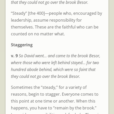
that they could not go over the brook Besor.
“Steady” [the 400]—people who, encouraged by
leadership, assume responsibility for
themselves. These are the faithful who can be
counted on no matter what.
Staggering
v. 9
So David went… and came to the brook Besor,
where those who were left behind stayed… for two
hundred abode behind, which were so faint that
they could not go over the brook Besor.
Sometimes the “steady,” for a variety of
reasons, begin to stagger. Everyone comes to
this point at one time or another. When this
happens, you have to “remain by the brook.”