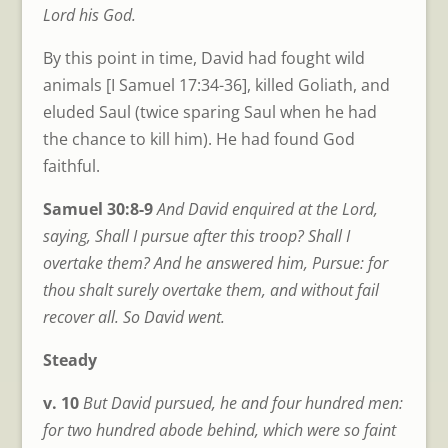
Lord his God.
By this point in time, David had fought wild
animals [I Samuel 17:34-36], killed Goliath, and
eluded Saul (twice sparing Saul when he had
the chance to kill him). He had found God
faithful.
Samuel 30:8-9
And David enquired at the Lord,
saying, Shall I pursue after this troop? Shall I
overtake them? And he answered him, Pursue: for
thou shalt surely overtake them, and without fail
recover all. So David went.
Steady
v. 10
But David pursued, he and four hundred men:
for two hundred abode behind, which were so faint