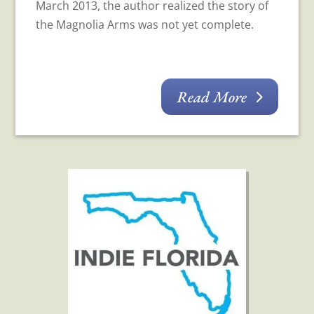
March 2013, the author realized the story of
the Magnolia Arms was not yet complete.
Read More