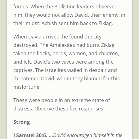
forces. When the Philistine leaders observed
him, they would not allow David, their enemy, in
their midst. Achish sent him back to Ziklag.
When David arrived, he found the city
destroyed. The Amalekites had burnt Ziklag,
taken the flocks, herds, women, and children,
and left. David’s two wives were among the
captives. The Israelites wailed in despair and
threatened David, whom they blamed for this
misfortune.
These were people in an extreme state of
distress. Observe these five responses.
Strong
I Samuel 30:6. …
David encouraged himself in the