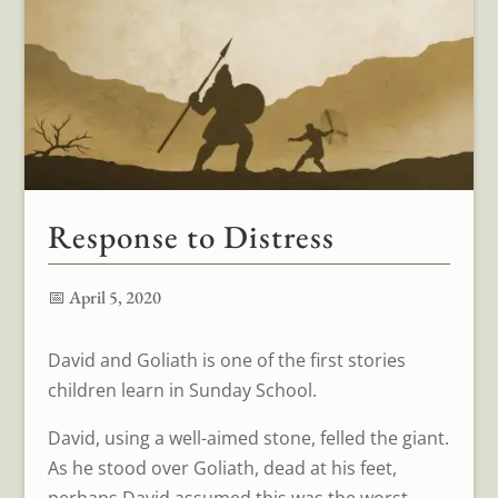
Response to Distress
📅 April 5, 2020
David and Goliath is one of the first stories
children learn in Sunday School.
David, using a well-aimed stone, felled the giant.
As he stood over Goliath, dead at his feet,