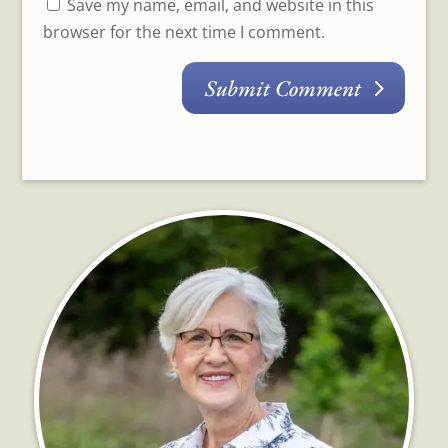
Save my name, email, and website in this
browser for the next time I comment.
Submit Comment