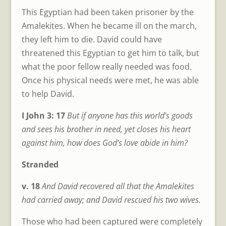
This Egyptian had been taken prisoner by the
Amalekites. When he became ill on the march,
they left him to die. David could have
threatened this Egyptian to get him to talk, but
what the poor fellow really needed was food.
Once his physical needs were met, he was able
to help David.
I John 3: 17
But if anyone has this world’s goods
and sees his brother in need, yet closes his heart
against him, how does God’s love abide in him?
Stranded
v. 18
And David recovered all that the Amalekites
had carried away; and David rescued his two wives.
Those who had been captured were completely