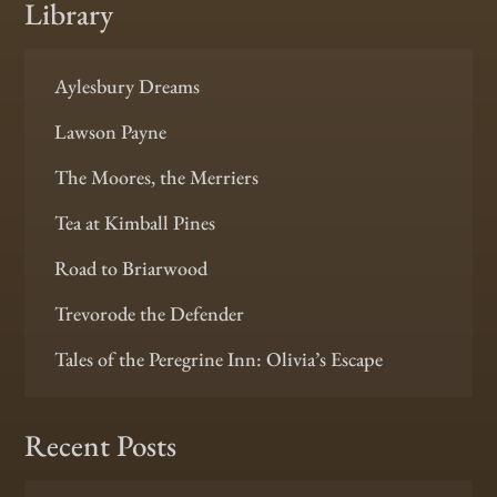
Library
Aylesbury Dreams
Lawson Payne
The Moores, the Merriers
Tea at Kimball Pines
Road to Briarwood
Trevorode the Defender
Tales of the Peregrine Inn: Olivia’s Escape
Recent Posts