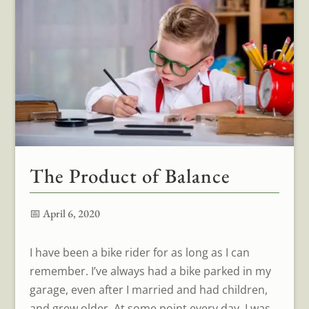
The Product of Balance
📅 April 6, 2020
I have been a bike rider for as long as I can
remember. I’ve always had a bike parked in my
garage, even after I married and had children,
and grew older. At some point every day, I was