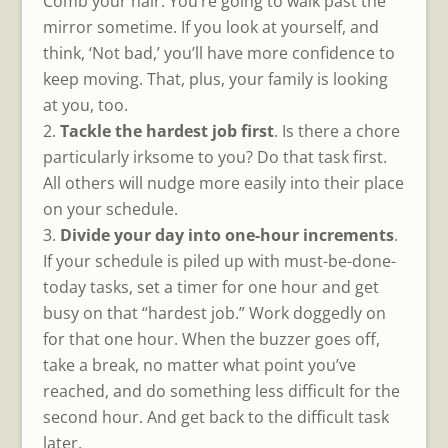
Comb your hair. You’re going to walk past the
mirror sometime. If you look at yourself, and
think, ‘Not bad,’ you’ll have more confidence to
keep moving. That, plus, your family is looking
at you, too.
Tackle the hardest job first
. Is there a chore
particularly irksome to you? Do that task first.
All others will nudge more easily into their place
on your schedule.
Divide your day into one-hour increments
.
If your schedule is piled up with must-be-done-
today tasks, set a timer for one hour and get
busy on that “hardest job.” Work doggedly on
for that one hour. When the buzzer goes off,
take a break, no matter what point you’ve
reached, and do something less difficult for the
second hour. And get back to the difficult task
later.