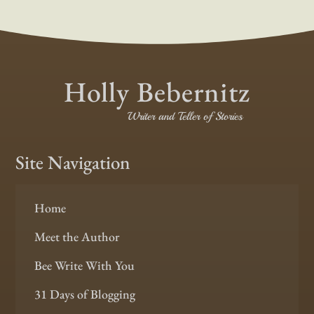
Holly Bebernitz
Writer and Teller of Stories
Site Navigation
Home
Meet the Author
Bee Write With You
31 Days of Blogging