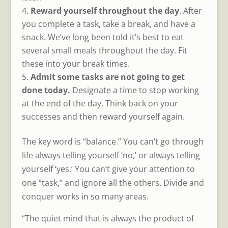
Reward yourself throughout the day
. After
you complete a task, take a break, and have a
snack. We’ve long been told it’s best to eat
several small meals throughout the day. Fit
these into your break times.
Admit some tasks are not going to get
done today.
Designate a time to stop working
at the end of the day. Think back on your
successes and then reward yourself again.
The key word is “balance.” You can’t go through
life always telling yourself ‘no,’ or always telling
yourself ‘yes.’ You can’t give your attention to
one “task,” and ignore all the others. Divide and
conquer works in so many areas.
“The quiet mind that is always the product of