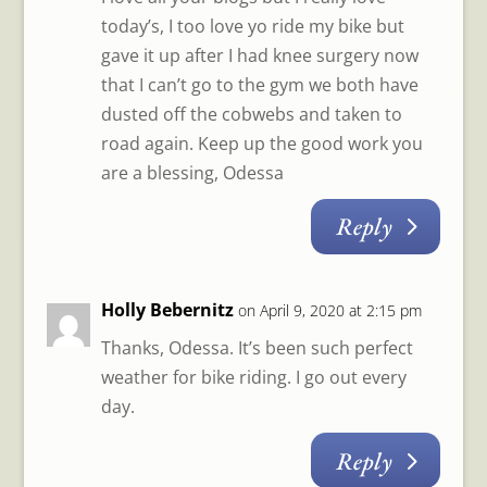
today’s, I too love yo ride my bike but
gave it up after I had knee surgery now
that I can’t go to the gym we both have
dusted off the cobwebs and taken to
road again. Keep up the good work you
are a blessing, Odessa
Reply
Holly Bebernitz
on April 9, 2020 at 2:15 pm
Thanks, Odessa. It’s been such perfect
weather for bike riding. I go out every
day.
Reply