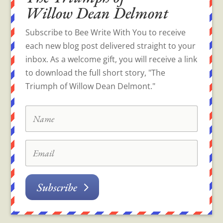
Willow Dean Delmont
Subscribe to Bee Write With You to receive
each new blog post delivered straight to your
inbox. As a welcome gift, you will receive a link
to download the full short story, "The
Triumph of Willow Dean Delmont."
Subscribe