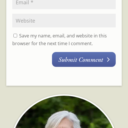
Save my name, email, and website in this
browser for the next time I comment.
Submit Comment