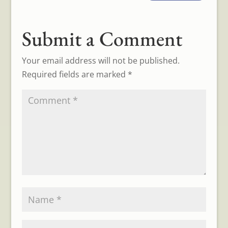
Submit a Comment
Your email address will not be published.
Required fields are marked
*