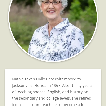
Native Texan Holly Bebernitz moved to
Jacksonville, Florida in 1967. After thirty years
of teaching speech, English, and history on
the secondary and college levels, she retired
from classroom teaching to become a full-