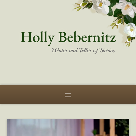
Holly Bebernitz
Writer and Teller of Stories