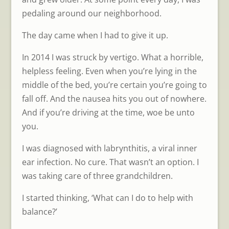
pedaling around our neighborhood.
The day came when I had to give it up.
In 2014 I was struck by vertigo. What a horrible,
helpless feeling. Even when you’re lying in the
middle of the bed, you’re certain you’re going to
fall off. And the nausea hits you out of nowhere.
And if you’re driving at the time, woe be unto
you.
I was diagnosed with labrynthitis, a viral inner
ear infection. No cure. That wasn’t an option. I
was taking care of three grandchildren.
I started thinking, ‘What can I do to help with
balance?’