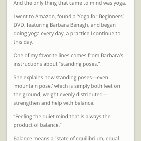
And the only thing that came to mind was yoga.
I went to Amazon, found a ‘Yoga for Beginners’
DVD, featuring Barbara Benagh, and began
doing yoga every day, a practice I continue to
this day.
One of my favorite lines comes from Barbara’s
instructions about “standing poses.”
She explains how standing poses—even
‘mountain pose,’ which is simply both feet on
the ground, weight evenly distributed—
strengthen and help with balance.
“Feeling the quiet mind that is always the
product of balance.”
Balance means a “state of equilibrium, equal