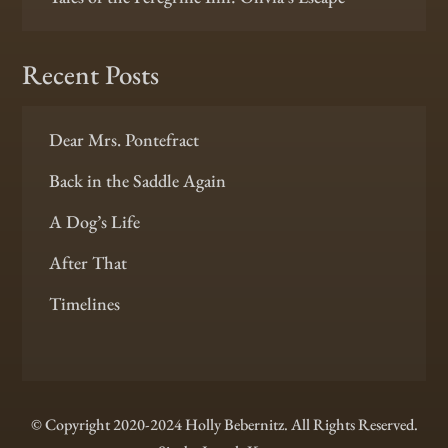
Recent Posts
Dear Mrs. Pontefract
Back in the Saddle Again
A Dog’s Life
After That
Timelines
© Copyright 2020-2024 Holly Bebernitz. All Rights Reserved.