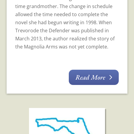
time grandmother. The change in schedule
allowed the time needed to complete the
novel she had begun writing in 1998. When
Trevorode the Defender was published in
March 2013, the author realized the story of
the Magnolia Arms was not yet complete.
Read More