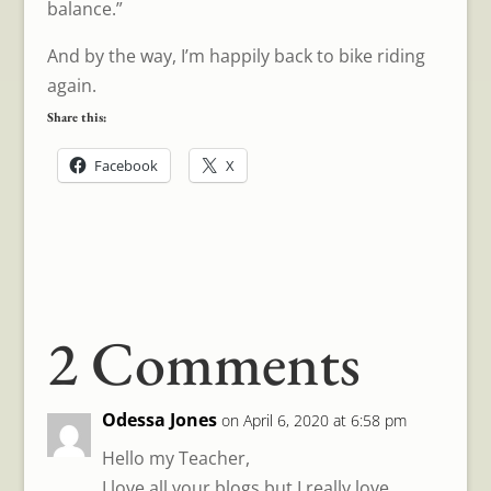
balance.”
And by the way, I’m happily back to bike riding
again.
Share this:
Facebook
X
2 Comments
Odessa Jones
on April 6, 2020 at 6:58 pm
Hello my Teacher,
I love all your blogs but I really love