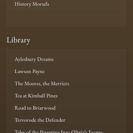
History Morsels
Library
Aylesbury Dreams
Lawson Payne
The Moores, the Merriers
Tea at Kimball Pines
Road to Briarwood
Trevorode the Defender
Tales of the Peregrine Inn: Olivia’s Escape