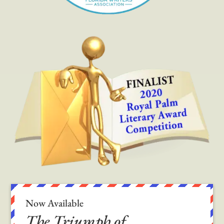
Now Available
The Triumph of