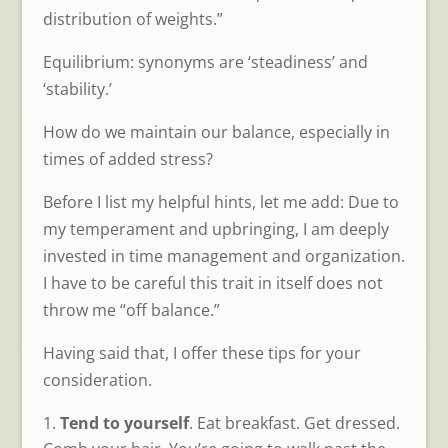
distribution of weights.”
Equilibrium: synonyms are ‘steadiness’ and
‘stability.’
How do we maintain our balance, especially in
times of added stress?
Before I list my helpful hints, let me add: Due to
my temperament and upbringing, I am deeply
invested in time management and organization.
I have to be careful this trait in itself does not
throw me “off balance.”
Having said that, I offer these tips for your
consideration.
Tend to yourself
. Eat breakfast. Get dressed.