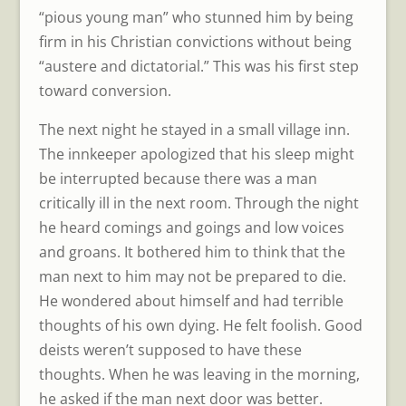
“pious young man” who stunned him by being
firm in his Christian convictions without being
“austere and dictatorial.” This was his first step
toward conversion.
The next night he stayed in a small village inn.
The innkeeper apologized that his sleep might
be interrupted because there was a man
critically ill in the next room. Through the night
he heard comings and goings and low voices
and groans. It bothered him to think that the
man next to him may not be prepared to die.
He wondered about himself and had terrible
thoughts of his own dying. He felt foolish. Good
deists weren’t supposed to have these
thoughts. When he was leaving in the morning,
he asked if the man next door was better.