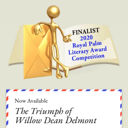
Now Available
The Triumph of
Willow Dean Delmont