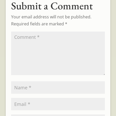
Submit a Comment
Your email address will not be published.
Required fields are marked
*