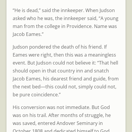
“He is dead,” said the innkeeper. When Judson
asked who he was, the innkeeper said, “A young
man from the college in Providence. Name was
Jacob Eames.”
Judson pondered the death of his friend. If
Eames were right, then this was a meaningless
event. But Judson could not believe it: “That hell
should open in that country inn and snatch
Jacob Eames, his dearest friend and guide, from
the next bed—this could not, simply could not,
be pure coincidence.”
His conversion was not immediate. But God
was on his trail. After months of struggle, he
was saved, entered Andover Seminary in
October 1808 and dedicated himself to God.