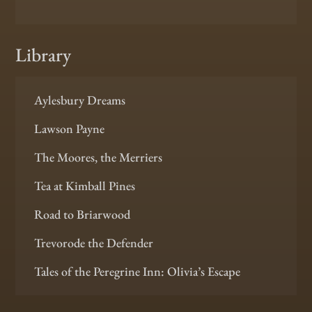
Library
Aylesbury Dreams
Lawson Payne
The Moores, the Merriers
Tea at Kimball Pines
Road to Briarwood
Trevorode the Defender
Tales of the Peregrine Inn: Olivia’s Escape