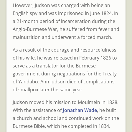
However, Judson was charged with being an
English spy and was imprisoned in June 1824. In
a 21-month period of incarceration during the
Anglo-Burmese War, he suffered from fever and
malnutrition and underwent a forced march.
As a result of the courage and resourcefulness
of his wife, he was released in February 1826 to
serve as a translator for the Burmese
government during negotiations for the Treaty
of Yandabo. Ann Judson died of complications
of smallpox later the same year.
Judson moved his mission to Moulmein in 1828.
With the assistance of
Jonathan Wade
, he built
a church and school and continued work on the
Burmese Bible, which he completed in 1834.