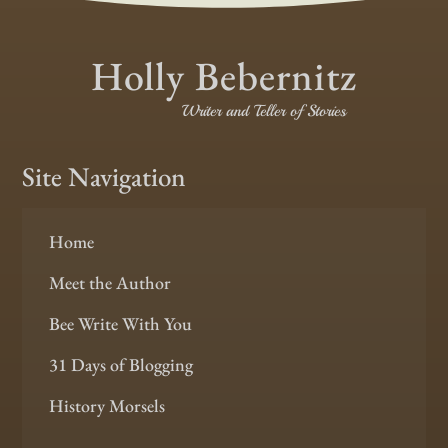
Holly Bebernitz
Writer and Teller of Stories
Site Navigation
Home
Meet the Author
Bee Write With You
31 Days of Blogging
History Morsels