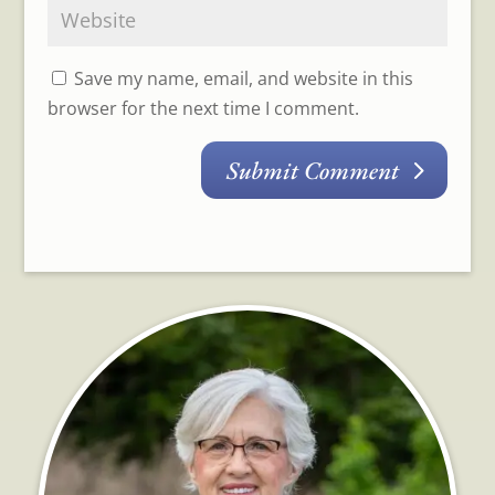
Save my name, email, and website in this
browser for the next time I comment.
Submit Comment