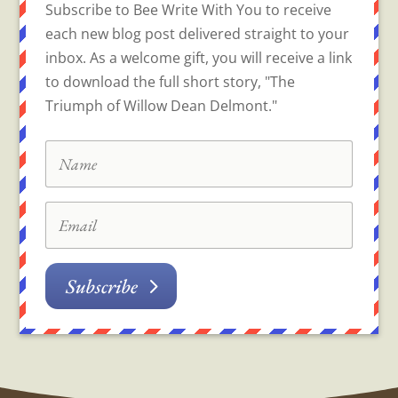
Subscribe to Bee Write With You to receive
each new blog post delivered straight to your
inbox. As a welcome gift, you will receive a link
to download the full short story, "The
Triumph of Willow Dean Delmont."
Subscribe