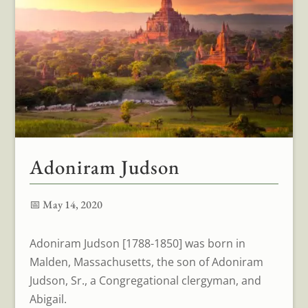
Adoniram Judson
📅 May 14, 2020
Adoniram Judson [1788-1850] was born in
Malden, Massachusetts, the son of Adoniram
Judson, Sr., a Congregational clergyman, and
Abigail.