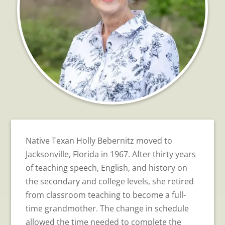
Native Texan Holly Bebernitz moved to
Jacksonville, Florida in 1967. After thirty years
of teaching speech, English, and history on
the secondary and college levels, she retired
from classroom teaching to become a full-
time grandmother. The change in schedule
allowed the time needed to complete the