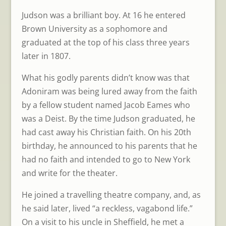
Judson was a brilliant boy. At 16 he entered
Brown University as a sophomore and
graduated at the top of his class three years
later in 1807.
What his godly parents didn’t know was that
Adoniram was being lured away from the faith
by a fellow student named Jacob Eames who
was a Deist. By the time Judson graduated, he
had cast away his Christian faith. On his 20th
birthday, he announced to his parents that he
had no faith and intended to go to New York
and write for the theater.
He joined a travelling theatre company, and, as
he said later, lived “a reckless, vagabond life.”
On a visit to his uncle in Sheffield, he met a