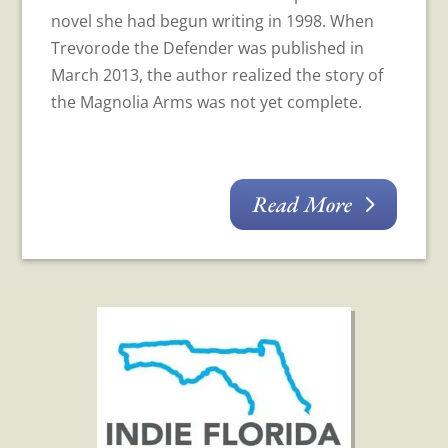
novel she had begun writing in 1998. When
Trevorode the Defender was published in
March 2013, the author realized the story of
the Magnolia Arms was not yet complete.
Read More