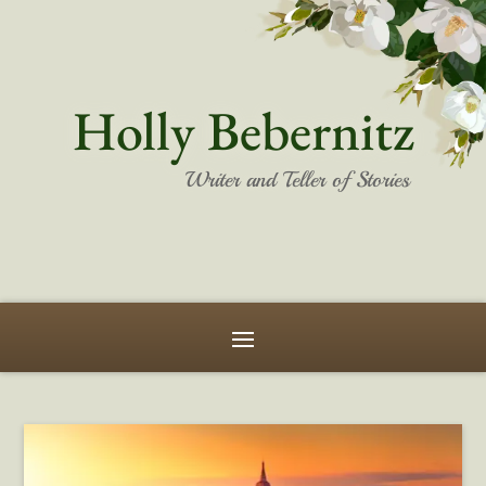
Holly Bebernitz
Writer and Teller of Stories