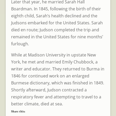
Later that year, he married Sarah Hall
Boardman. In 1845, following the birth of their
eighth child, Sarah’s health declined and the
Judsons embarked for the United States. Sarah
died en route; Judson completed the trip and
remained in the United States for nine months’
furlough.
While at Madison University in upstate New
York, he met and married Emily Chubbock, a
writer and educator. They returned to Burma in
1846 for continued work on an enlarged
Burmese dictionary, which was finished in 1849.
Shortly afterward, Judson contracted a
respiratory fever and attempting to travel to a
better climate, died at sea.
Share this: