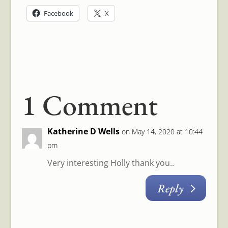
Facebook
X
1 Comment
Katherine D Wells
on May 14, 2020 at 10:44
pm
Very interesting Holly thank you..
Reply