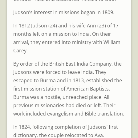
Judson’s interest in missions began in 1809.
In 1812 Judson (24) and his wife Ann (23) of 17
months left on a mission to India. On their
arrival, they entered into ministry with William
Carey.
By order of the British East India Company, the
Judsons were forced to leave India. They
escaped to Burma and in 1813, established the
first mission station of American Baptists.
Burma was a hostile, unreached place. All
previous missionaries had died or left. Their
work included evangelism and Bible translation.
In 1824, following completion of Judsons’ first
dictionary, the couple relocated to Ava.