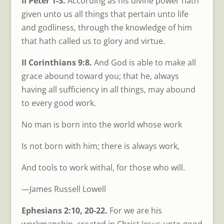
II Peter 1-3.
According as his divine power hath
given unto us all things that pertain unto life
and godliness, through the knowledge of him
that hath called us to glory and virtue.
II Corinthians 9:8.
And God is able to make all
grace abound toward you; that he, always
having all sufficiency in all things, may abound
to every good work.
No man is born into the world whose work
Is not born with him; there is always work,
And tools to work withal, for those who will.
—James Russell Lowell
Ephesians 2:10, 20-22.
For we are his
workmanship, created in Christ Jesus unto good