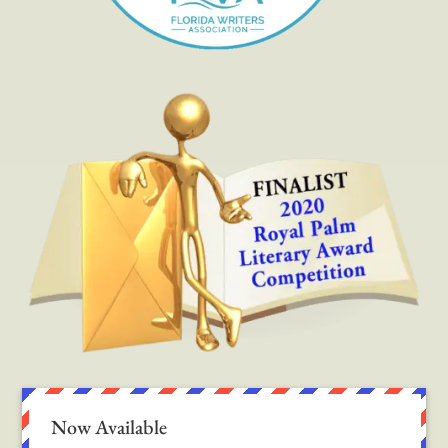
Now Available