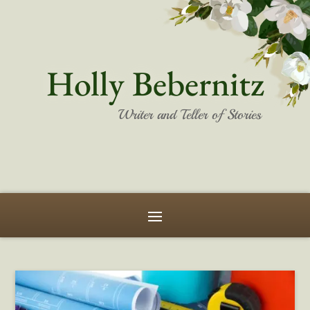
Holly Bebernitz
Writer and Teller of Stories