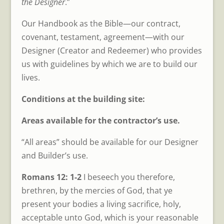
the Designer
.”
Our Handbook as the Bible—our contract,
covenant, testament, agreement—with our
Designer (Creator and Redeemer) who provides
us with guidelines by which we are to build our
lives.
Conditions at the building site:
Areas available for the contractor’s use.
“All areas” should be available for our Designer
and Builder’s use.
Romans 12: 1-2
I beseech you therefore,
brethren, by the mercies of God, that ye
present your bodies a living sacrifice, holy,
acceptable unto God, which is your reasonable