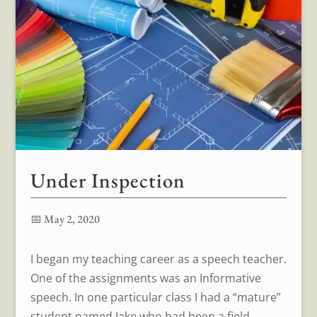
Under Inspection
📅 May 2, 2020
I began my teaching career as a speech teacher.
One of the assignments was an Informative
speech. In one particular class I had a “mature”
student named Jake who had been a field