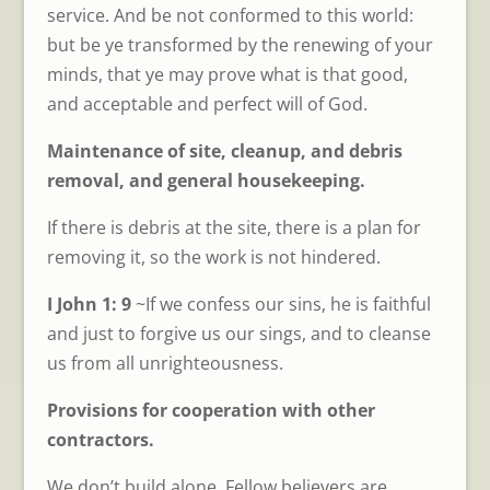
service. And be not conformed to this world:
but be ye transformed by the renewing of your
minds, that ye may prove what is that good,
and acceptable and perfect will of God.
Maintenance of site, cleanup, and debris
removal, and general housekeeping.
If there is debris at the site, there is a plan for
removing it, so the work is not hindered.
I John 1: 9
~If we confess our sins, he is faithful
and just to forgive us our sings, and to cleanse
us from all unrighteousness.
Provisions for cooperation with other
contractors.
We don’t build alone. Fellow believers are