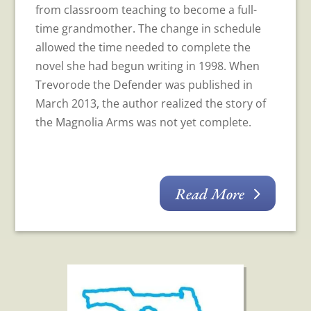
from classroom teaching to become a full-
time grandmother. The change in schedule
allowed the time needed to complete the
novel she had begun writing in 1998. When
Trevorode the Defender was published in
March 2013, the author realized the story of
the Magnolia Arms was not yet complete.
Read More