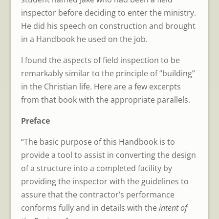
inspector before deciding to enter the ministry.
He did his speech on construction and brought
in a Handbook he used on the job.
I found the aspects of field inspection to be
remarkably similar to the principle of “building”
in the Christian life. Here are a few excerpts
from that book with the appropriate parallels.
Preface
“The basic purpose of this Handbook is to
provide a tool to assist in converting the design
of a structure into a completed facility by
providing the inspector with the guidelines to
assure that the contractor’s performance
conforms fully and in details with the
intent of