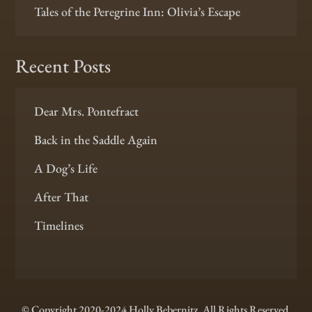
Tales of the Peregrine Inn: Olivia’s Escape
Recent Posts
Dear Mrs. Pontefract
Back in the Saddle Again
A Dog’s Life
After That
Timelines
© Copyright 2020-2024 Holly Bebernitz. All Rights Reserved.