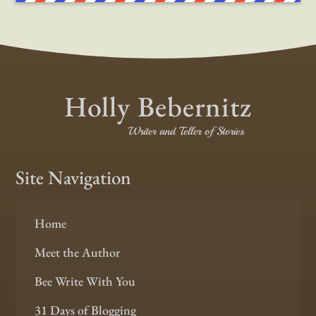
Holly Bebernitz
Writer and Teller of Stories
Site Navigation
Home
Meet the Author
Bee Write With You
31 Days of Blogging