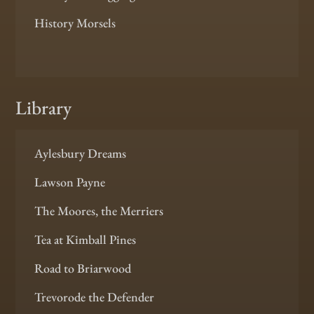
History Morsels
Library
Aylesbury Dreams
Lawson Payne
The Moores, the Merriers
Tea at Kimball Pines
Road to Briarwood
Trevorode the Defender