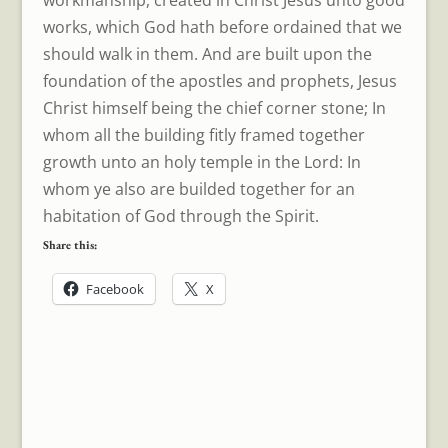
works, which God hath before ordained that we
should walk in them. And are built upon the
foundation of the apostles and prophets, Jesus
Christ himself being the chief corner stone; In
whom all the building fitly framed together
growth unto an holy temple in the Lord: In
whom ye also are builded together for an
habitation of God through the Spirit.
Share this:
Facebook
X