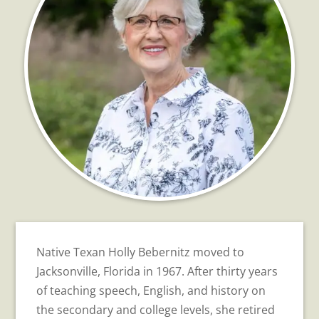
Native Texan Holly Bebernitz moved to
Jacksonville, Florida in 1967. After thirty years
of teaching speech, English, and history on
the secondary and college levels, she retired