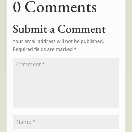
0 Comments
Submit a Comment
Your email address will not be published.
Required fields are marked
*