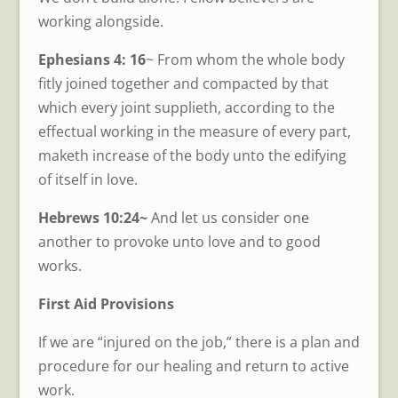
working alongside.
Ephesians 4: 16
~ From whom the whole body
fitly joined together and compacted by that
which every joint supplieth, according to the
effectual working in the measure of every part,
maketh increase of the body unto the edifying
of itself in love.
Hebrews 10:24~
And let us consider one
another to provoke unto love and to good
works.
First Aid Provisions
If we are “injured on the job,” there is a plan and
procedure for our healing and return to active
work.