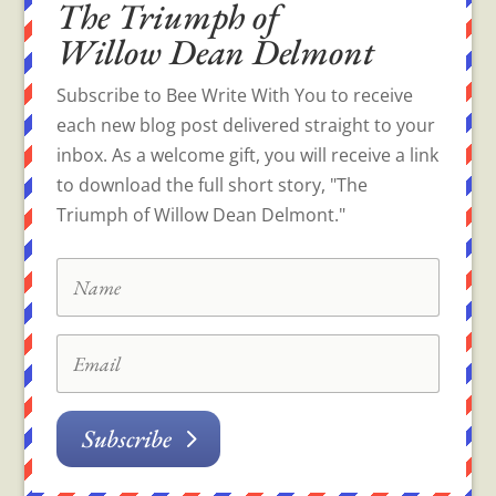
The Triumph of
Willow Dean Delmont
Subscribe to Bee Write With You to receive
each new blog post delivered straight to your
inbox. As a welcome gift, you will receive a link
to download the full short story, "The
Triumph of Willow Dean Delmont."
Subscribe