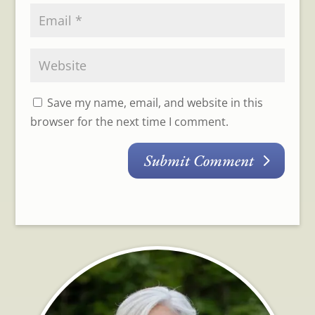
Save my name, email, and website in this
browser for the next time I comment.
Submit Comment