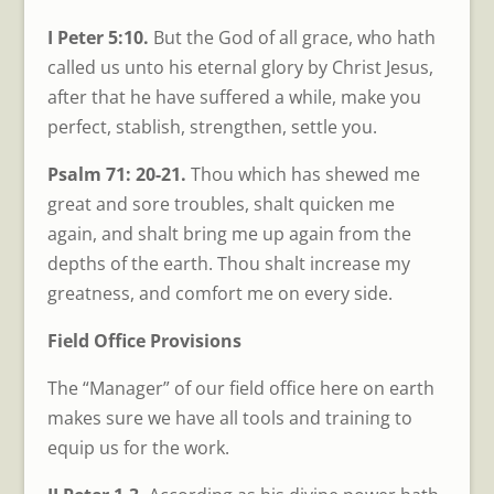
I Peter 5:10.
But the God of all grace, who hath
called us unto his eternal glory by Christ Jesus,
after that he have suffered a while, make you
perfect, stablish, strengthen, settle you.
Psalm 71: 20-21.
Thou which has shewed me
great and sore troubles, shalt quicken me
again, and shalt bring me up again from the
depths of the earth. Thou shalt increase my
greatness, and comfort me on every side.
Field Office Provisions
The “Manager” of our field office here on earth
makes sure we have all tools and training to
equip us for the work.