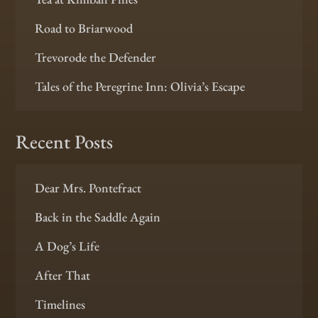
Road to Briarwood
Trevorode the Defender
Tales of the Peregrine Inn: Olivia’s Escape
Recent Posts
Dear Mrs. Pontefract
Back in the Saddle Again
A Dog’s Life
After That
Timelines