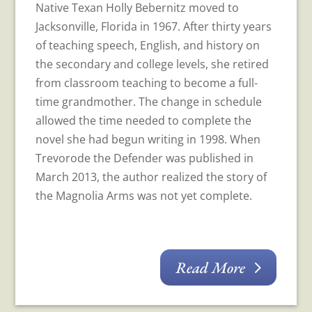
Native Texan Holly Bebernitz moved to
Jacksonville, Florida in 1967. After thirty years
of teaching speech, English, and history on
the secondary and college levels, she retired
from classroom teaching to become a full-
time grandmother. The change in schedule
allowed the time needed to complete the
novel she had begun writing in 1998. When
Trevorode the Defender was published in
March 2013, the author realized the story of
the Magnolia Arms was not yet complete.
Read More