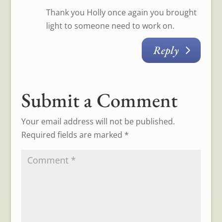
Thank you Holly once again you brought
light to someone need to work on.
Reply
Submit a Comment
Your email address will not be published.
Required fields are marked
*