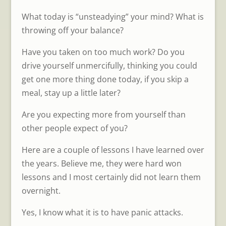
What today is “unsteadying” your mind? What is
throwing off your balance?
Have you taken on too much work? Do you
drive yourself unmercifully, thinking you could
get one more thing done today, if you skip a
meal, stay up a little later?
Are you expecting more from yourself than
other people expect of you?
Here are a couple of lessons I have learned over
the years. Believe me, they were hard won
lessons and I most certainly did not learn them
overnight.
Yes, I know what it is to have panic attacks.