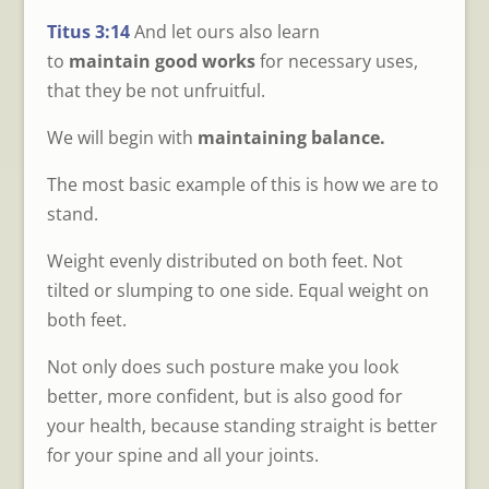
Titus 3:14
And let ours also learn
to
maintain good works
for necessary uses,
that they be not unfruitful.
We will begin with
maintaining balance.
The most basic example of this is how we are to
stand.
Weight evenly distributed on both feet. Not
tilted or slumping to one side. Equal weight on
both feet.
Not only does such posture make you look
better, more confident, but is also good for
your health, because standing straight is better
for your spine and all your joints.