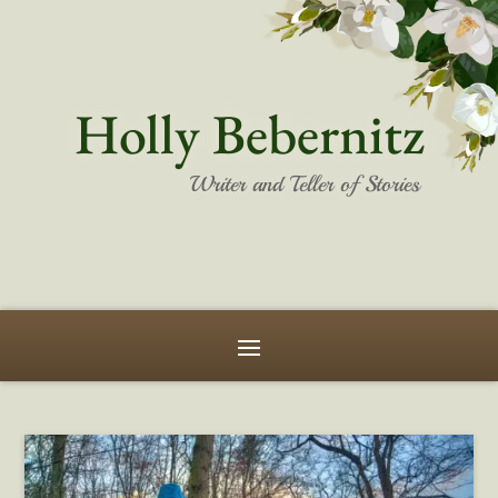
Holly Bebernitz
Writer and Teller of Stories