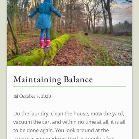
Maintaining Balance
📅 October 5, 2020
Do the laundry, clean the house, mow the yard,
vacuum the car, and within no time at all, it is all
to be done again. You look around at the
progress you made yesterday or only a few