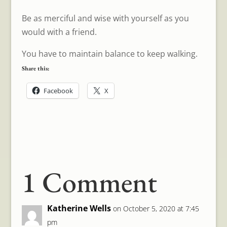
Be as merciful and wise with yourself as you
would with a friend.
You have to maintain balance to keep walking.
Share this:
Facebook
X
1 Comment
Katherine Wells
on October 5, 2020 at 7:45
pm