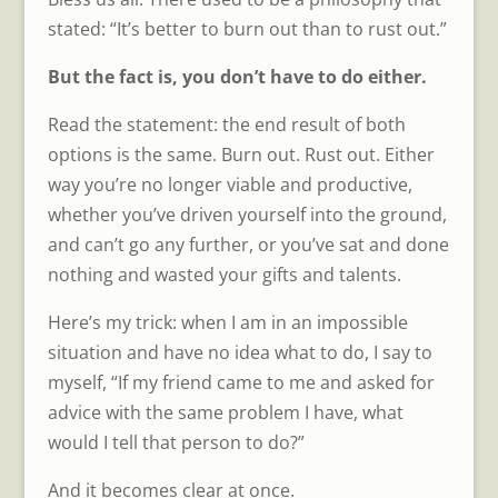
stated: “It’s better to burn out than to rust out.”
But the fact is, you don’t have to do either.
Read the statement: the end result of both
options is the same. Burn out. Rust out. Either
way you’re no longer viable and productive,
whether you’ve driven yourself into the ground,
and can’t go any further, or you’ve sat and done
nothing and wasted your gifts and talents.
Here’s my trick: when I am in an impossible
situation and have no idea what to do, I say to
myself, “If my friend came to me and asked for
advice with the same problem I have, what
would I tell that person to do?”
And it becomes clear at once.