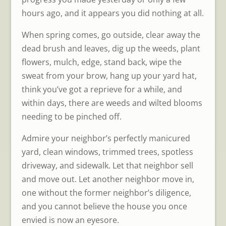
hours ago, and it appears you did nothing at all.
When spring comes, go outside, clear away the
dead brush and leaves, dig up the weeds, plant
flowers, mulch, edge, stand back, wipe the
sweat from your brow, hang up your yard hat,
think you’ve got a reprieve for a while, and
within days, there are weeds and wilted blooms
needing to be pinched off.
Admire your neighbor’s perfectly manicured
yard, clean windows, trimmed trees, spotless
driveway, and sidewalk. Let that neighbor sell
and move out. Let another neighbor move in,
one without the former neighbor’s diligence,
and you cannot believe the house you once
envied is now an eyesore.