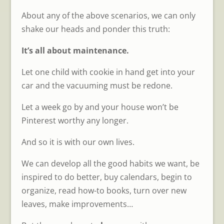
About any of the above scenarios, we can only
shake our heads and ponder this truth:
It’s all about maintenance.
Let one child with cookie in hand get into your
car and the vacuuming must be redone.
Let a week go by and your house won’t be
Pinterest worthy any longer.
And so it is with our own lives.
We can develop all the good habits we want, be
inspired to do better, buy calendars, begin to
organize, read how-to books, turn over new
leaves, make improvements…