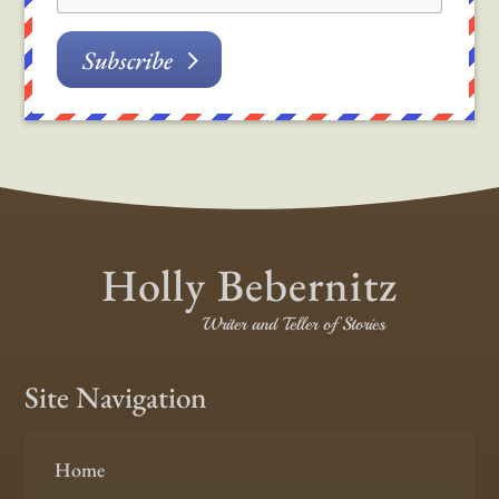
Subscribe
Holly Bebernitz
Writer and Teller of Stories
Site Navigation
Home