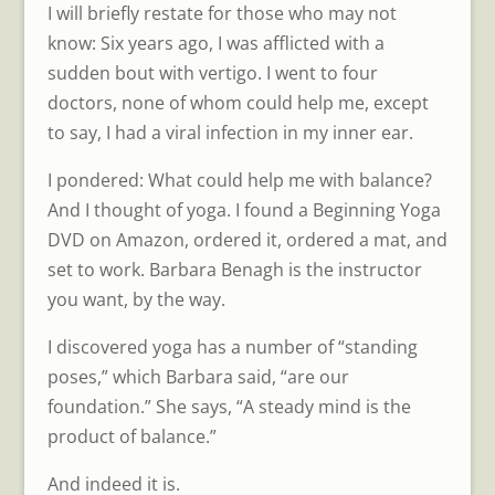
I will briefly restate for those who may not
know: Six years ago, I was afflicted with a
sudden bout with vertigo. I went to four
doctors, none of whom could help me, except
to say, I had a viral infection in my inner ear.
I pondered: What could help me with balance?
And I thought of yoga. I found a Beginning Yoga
DVD on Amazon, ordered it, ordered a mat, and
set to work. Barbara Benagh is the instructor
you want, by the way.
I discovered yoga has a number of “standing
poses,” which Barbara said, “are our
foundation.” She says, “A steady mind is the
product of balance.”
And indeed it is.