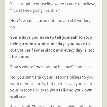
Yes, I sought counseling when I came to believe,
“I can’t keep going like this.”
Here’s what I figured out and am still working
on.
Some days you have to tell yourself to stop
being a wimp, and some days you have to
cut yourself some slack and every day is not
the same.
That’s where “maintaining balance” comes in.
No, you can’t shirk your responsibilities to your
work or your family, but neither can you shirk
your responsibility to
yourself and your own
welfare.
Bless us all. There used to be a philosophy that