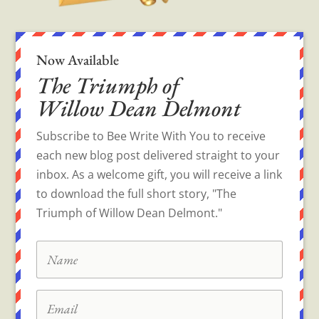
Now Available
The Triumph of
Willow Dean Delmont
Subscribe to Bee Write With You to receive
each new blog post delivered straight to your
inbox. As a welcome gift, you will receive a link
to download the full short story, "The
Triumph of Willow Dean Delmont."