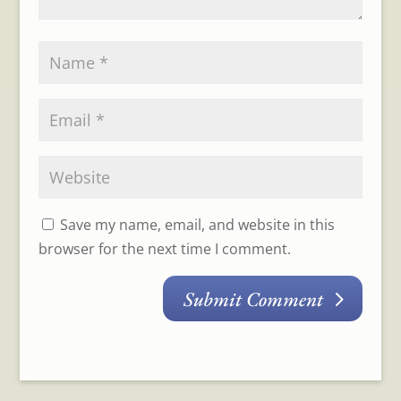
Save my name, email, and website in this
browser for the next time I comment.
Submit Comment