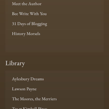
Meet the Author
Bee Write With You
31 Days of Blogging
History Morsels
Library
Aylesbury Dreams
Lawson Payne
The Moores, the Merriers
Tea at Kimball Pines