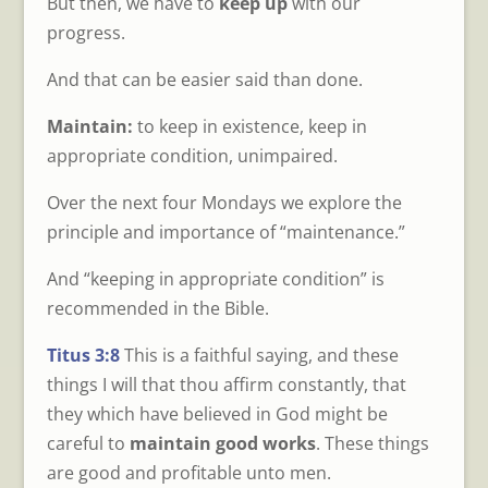
But then, we have to
keep up
with our
progress.
And that can be easier said than done.
Maintain:
to keep in existence, keep in
appropriate condition, unimpaired.
Over the next four Mondays we explore the
principle and importance of “maintenance.”
And “keeping in appropriate condition” is
recommended in the Bible.
Titus 3:8
This is a faithful saying, and these
things I will that thou affirm constantly, that
they which have believed in God might be
careful to
maintain good works
. These things
are good and profitable unto men.