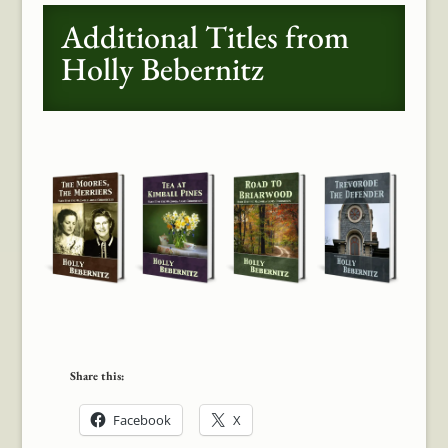
Additional Titles from
Holly Bebernitz
Share this:
Facebook
X