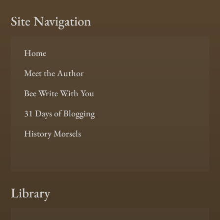
Site Navigation
Home
Meet the Author
Bee Write With You
31 Days of Blogging
History Morsels
Library