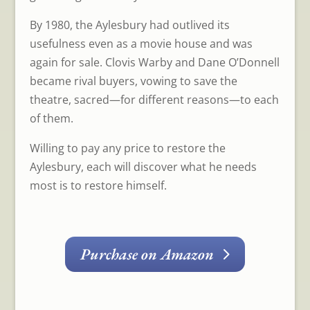
By 1980, the Aylesbury had outlived its
usefulness even as a movie house and was
again for sale. Clovis Warby and Dane O’Donnell
became rival buyers, vowing to save the
theatre, sacred—for different reasons—to each
of them.
Willing to pay any price to restore the
Aylesbury, each will discover what he needs
most is to restore himself.
Purchase on Amazon