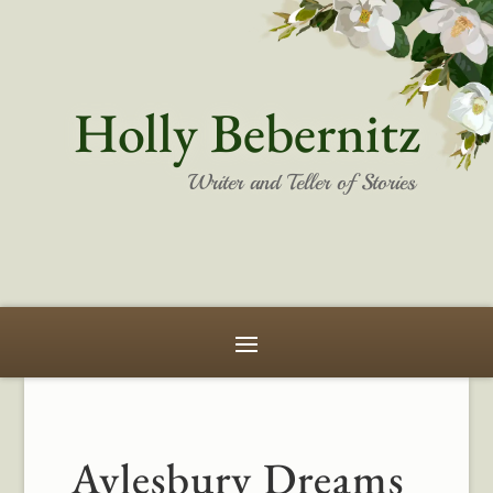
Holly Bebernitz
Writer and Teller of Stories
Aylesbury Dreams