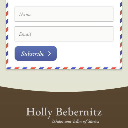
Subscribe
Holly Bebernitz
Writer and Teller of Stories