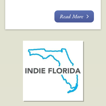
Read More