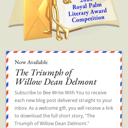
Now Available
The Triumph of
Willow Dean Delmont
Subscribe to Bee Write With You to receive
each new blog post delivered straight to your
inbox. As a welcome gift, you will receive a link
to download the full short story, "The
Triumph of Willow Dean Delmont."