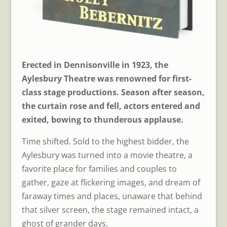
Erected in Dennisonville in 1923, the
Aylesbury Theatre was renowned for first-
class stage productions. Season after season,
the curtain rose and fell, actors entered and
exited, bowing to thunderous applause.
Time shifted. Sold to the highest bidder, the
Aylesbury was turned into a movie theatre, a
favorite place for families and couples to
gather, gaze at flickering images, and dream of
faraway times and places, unaware that behind
that silver screen, the stage remained intact, a
ghost of grander days.