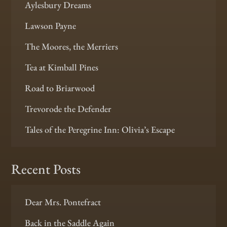
Aylesbury Dreams
Lawson Payne
The Moores, the Merriers
Tea at Kimball Pines
Road to Briarwood
Trevorode the Defender
Tales of the Peregrine Inn: Olivia’s Escape
Recent Posts
Dear Mrs. Pontefract
Back in the Saddle Again