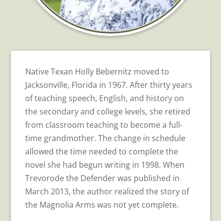
Native Texan Holly Bebernitz moved to
Jacksonville, Florida in 1967. After thirty years
of teaching speech, English, and history on
the secondary and college levels, she retired
from classroom teaching to become a full-
time grandmother. The change in schedule
allowed the time needed to complete the
novel she had begun writing in 1998. When
Trevorode the Defender was published in
March 2013, the author realized the story of
the Magnolia Arms was not yet complete.