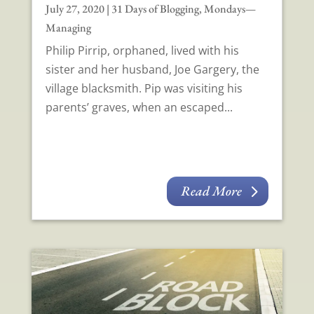
July 27, 2020
|
31 Days of Blogging
,
Mondays—
Managing
Philip Pirrip, orphaned, lived with his
sister and her husband, Joe Gargery, the
village blacksmith. Pip was visiting his
parents’ graves, when an escaped...
Read More