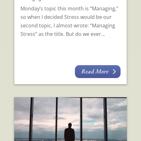
Monday’s topic this month is “Managing,”
so when I decided Stress would be our
second topic, I almost wrote: “Managing
Stress” as the title. But do we ever...
Read More