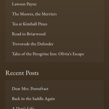
Lawson Payne
The Moores, the Merriers
Tea at Kimball Pines
Road to Briarwood
Trevorode the Defender
Tales of the Peregrine Inn: Olivia’s Escape
Recent Posts
Dear Mrs. Pontefract
Back in the Saddle Again
A Dog’s Life