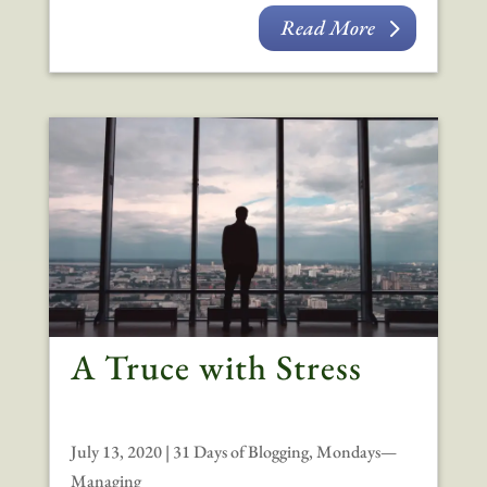
Read More
A Truce with Stress
July 13, 2020
|
31 Days of Blogging
,
Mondays—
Managing