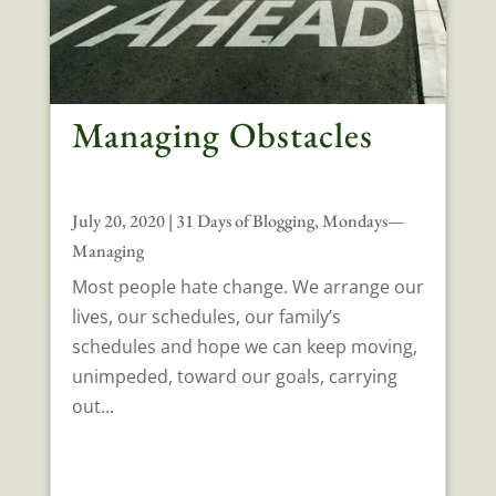
Managing Obstacles
July 20, 2020
|
31 Days of Blogging
,
Mondays—
Managing
Most people hate change. We arrange our
lives, our schedules, our family’s
schedules and hope we can keep moving,
unimpeded, toward our goals, carrying
out...