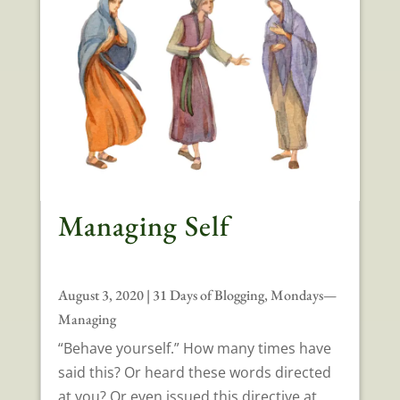
Managing Self
August 3, 2020
|
31 Days of Blogging
,
Mondays—
Managing
“Behave yourself.” How many times have
said this? Or heard these words directed
at you? Or even issued this directive at