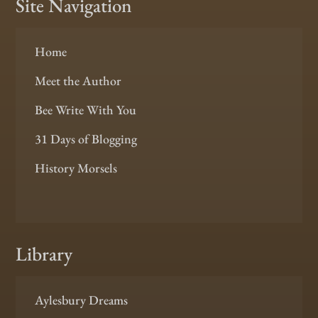
Site Navigation
Home
Meet the Author
Bee Write With You
31 Days of Blogging
History Morsels
Library
Aylesbury Dreams