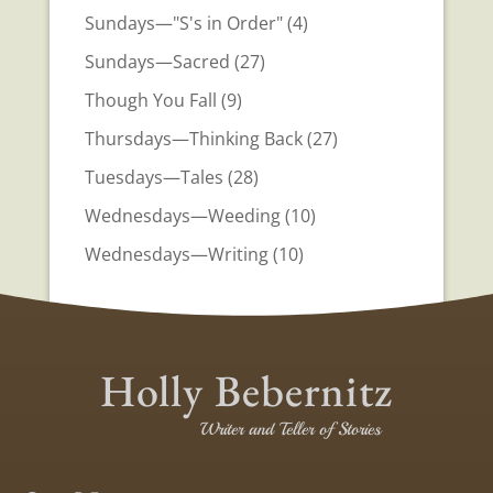
Sundays—"S's in Order"
(4)
Sundays—Sacred
(27)
Though You Fall
(9)
Thursdays—Thinking Back
(27)
Tuesdays—Tales
(28)
Wednesdays—Weeding
(10)
Wednesdays—Writing
(10)
Holly Bebernitz
Writer and Teller of Stories