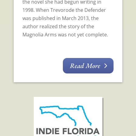
the novel she had begun writing in
1998. When Trevorode the Defender
was published in March 2013, the
author realized the story of the
Magnolia Arms was not yet complete.
Read More