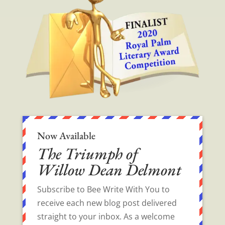
Now Available
The Triumph of
Willow Dean Delmont
Subscribe to Bee Write With You to
receive each new blog post delivered
straight to your inbox. As a welcome