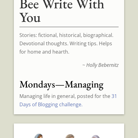
Bee Write With
You
Stories: fictional, historical, biographical.
Devotional thoughts. Writing tips. Helps
for home and hearth.
~ Holly Bebernitz
Mondays—Managing
Managing life in general, posted for the
31
Days of Blogging challenge.