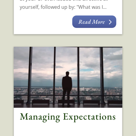
yourself, followed up by: "What was I...
Read More
Managing Expectations