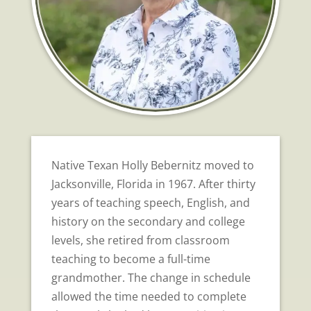
Native Texan Holly Bebernitz moved to
Jacksonville, Florida in 1967. After thirty
years of teaching speech, English, and
history on the secondary and college
levels, she retired from classroom
teaching to become a full-time
grandmother. The change in schedule
allowed the time needed to complete