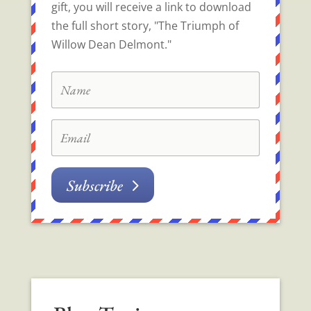
gift, you will receive a link to download
the full short story, "The Triumph of
Willow Dean Delmont."
Subscribe