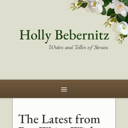
Holly Bebernitz
Writer and Teller of Stories
The Latest from