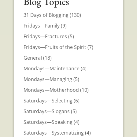
Blog Topics
31 Days of Blogging
(130)
Fridays—Family
(9)
Fridays—Fractures
(5)
Fridays—Fruits of the Spirit
(7)
General
(18)
Mondays—Maintenance
(4)
Mondays—Managing
(5)
Mondays—Motherhood
(10)
Saturdays—Selecting
(6)
Saturdays—Slogans
(5)
Saturdays—Speaking
(4)
Saturdays—Systematizing
(4)