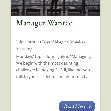
Manager Wanted
July 6, 2020
|
31 Days of Blogging
,
Mondays—
Managing
Mondays’ topic during July is “Managing.”
We begin with the most daunting
challenge: Managing Self. If, like me, you
talk to yourself, let me put your mind at...
Read More