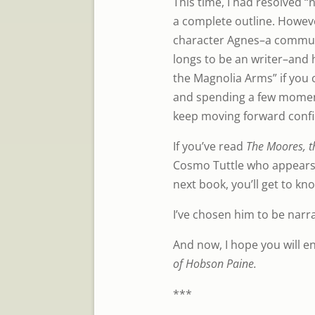
This time, I had resolved “n
a complete outline. Howev
character Agnes–a communi
longs to be an writer–and
the Magnolia Arms” if you c
and spending a few moment
keep moving forward confi
If you’ve read
The Moores, t
Cosmo Tuttle who appears n
next book, you’ll get to kn
I’ve chosen him to be narra
And now, I hope you will en
of Hobson Paine.
***