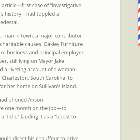
 article—first case of “investigative
’s
history—had toppled a
edestal.
t man in town, a major contributor
 charitable causes. Oakley Furniture
re business and principal employer.
r, still lying on Mayor Jake
ed a riveting account of a woman
 Charleston, South Carolina, to
for her home on Sullivan’s Island.
 had phoned Anson
e one month on the job—to
rticle,” lauding it as a “boost to
uld direct his chauffeur to drive