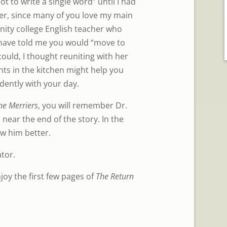
ot to write a single word” until I had
er, since many of you love my main
ty college English teacher who
 have told me you would “move to
ould, I thought reuniting with her
s in the kitchen might help you
dently with your day.
he Merriers
, you will remember Dr.
ear the end of the story. In the
ow him better.
tor.
joy the first few pages of
The Return