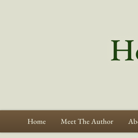
Ho
Home
Meet The Author
Ab