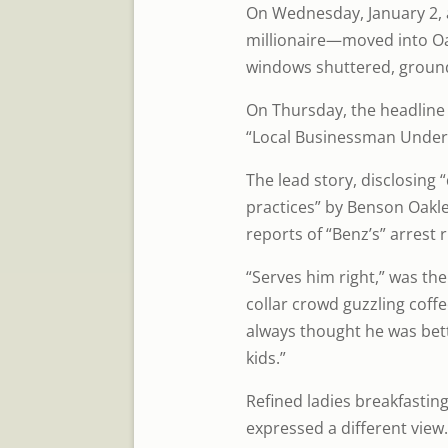
On Wednesday, January 2,
millionaire—moved into O
windows shuttered, groun
On Thursday, the headline
“Local Businessman Under 
The lead story, disclosing
practices” by Benson Oakley 
reports of “Benz’s” arrest 
“Serves him right,” was th
collar crowd guzzling coff
always thought he was bet
kids.”
Refined ladies breakfasting
expressed a different view.