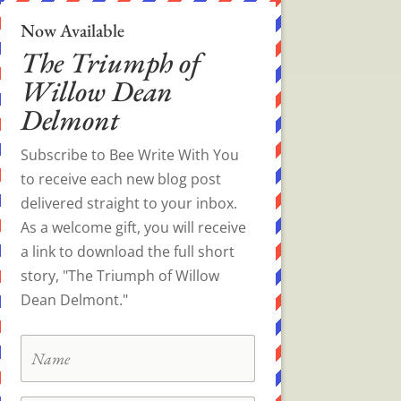
Now Available
The Triumph of
Willow Dean
Delmont
Subscribe to Bee Write With You
to receive each new blog post
delivered straight to your inbox.
As a welcome gift, you will receive
a link to download the full short
story, "The Triumph of Willow
Dean Delmont."