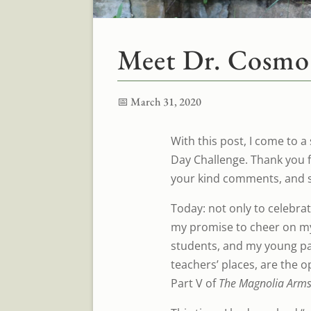
Meet Dr. Cosmo
📅 March 31, 2020
With this post, I come to a
Day Challenge. Thank you 
your kind comments, and s
Today: not only to celebrate
my promise to cheer on my
students, and my young par
teachers’ places, are the 
Part V of
The Magnolia Arms 