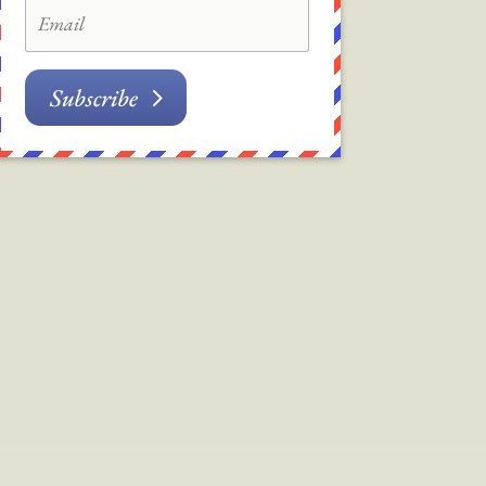
Subscribe