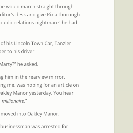
 he would march straight through
editor’s desk and give Rix a thorough
public relations nightmare” he had
 of his Lincoln Town Car, Tanzler
er to his driver.
Marty?” he asked.
ng him in the rearview mirror.
ing me, was hoping for an article on
akley Manor yesterday. You hear
a
millionaire
.”
 moved into Oakley Manor.
 businessman was arrested for