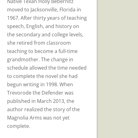
Native Texan Holly Bebernitz
moved to Jacksonville, Florida in
1967. After thirty years of teaching
speech, English, and history on
the secondary and college levels,
she retired from classroom
teaching to become a full-time
grandmother. The change in
schedule allowed the time needed
to complete the novel she had
begun writing in 1998. When
Trevorode the Defender was
published in March 2013, the
author realized the story of the
Magnolia Arms was not yet
complete.