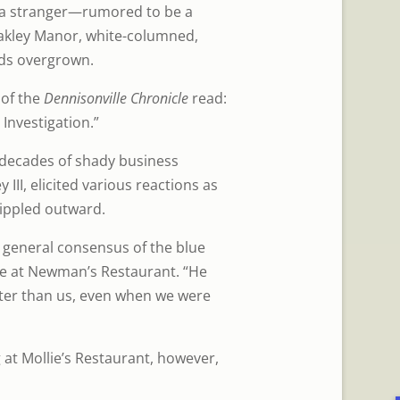
 a stranger—rumored to be a
akley Manor, white-columned,
ds overgrown.
 of the
Dennisonville Chronicle
read:
Investigation.”
 “decades of shady business
III, elicited various reactions as
rippled outward.
e general consensus of the blue
ee at Newman’s Restaurant. “He
ter than us, even when we were
 at Mollie’s Restaurant, however,