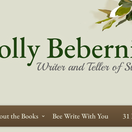
lly Bebern
Writer and Teller of St
out the Books
Bee Write With You
31 