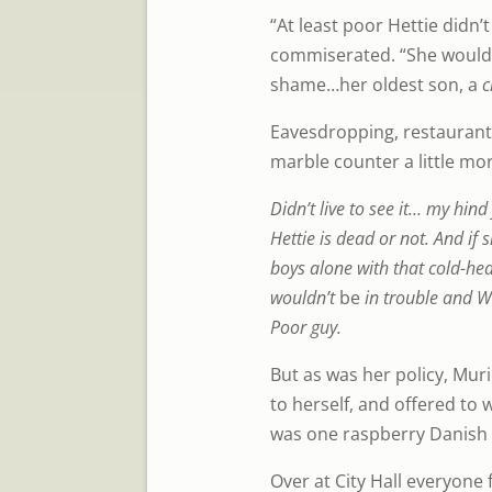
“At least poor Hettie didn’t
commiserated. “She would’
shame…her oldest son, a
c
Eavesdropping, restaurant
marble counter a little mor
Didn’t live to see it… my hind
Hettie is dead or not. And if 
boys alone with that cold-hea
wouldn’t
be
in trouble and Wi
Poor guy.
But as was her policy, Mur
to herself, and offered to 
was one raspberry Danish 
Over at City Hall everyone