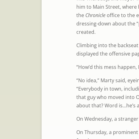
him to Main Street, where
the
Chronicle
office to the 
dressing-down about the “
created.
Climbing into the backseat
displayed the offensive pap
“How’d this mess happen, 
“No idea,” Marty said, eyei
“Everybody in town, includ
that guy who moved into O
about that? Word is…he’s 
On Wednesday, a stranger
On Thursday, a prominent