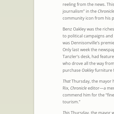
reeling from the news. This
journalism” in the
Chronicle
community icon from his p
Benz Oakley was the riches
to political campaigns and
was Dennisonville’s premie
Only last week the newspape
Tanzler’s desk, had featur
who drove all the way from
purchase
Oakley
furniture 
That
Thursday, the mayor
Rix,
Chronicle
editor—a mer
commend him for the “fine a
tourism.”
This
Thursday, the mayor wo