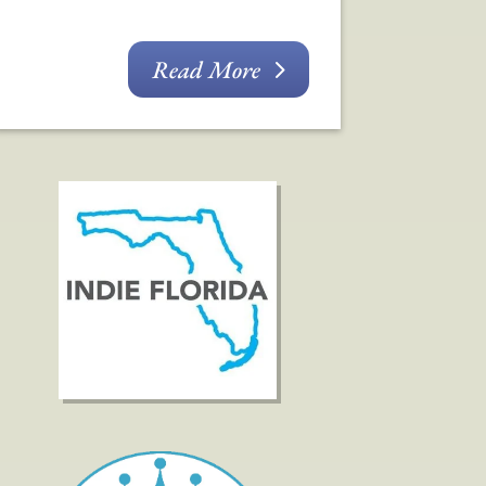
Read More