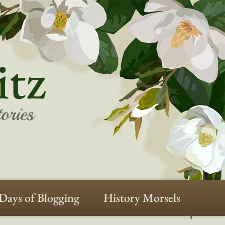
itz
ories
Days of Blogging
History Morsels