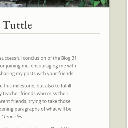
 Tuttle
 successful conclusion of the Blog 31
for joining me, encouraging me with
haring my posts with your friends.
 this milestone, but also to fulfill
 teacher friends who miss their
ent friends, trying to take those
opening paragraphs of what will be
Chronicles.