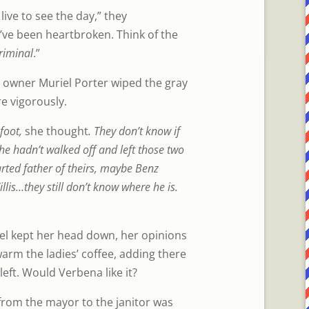
 live to see the day,” they
ve been heartbroken. Think of the
riminal
.”
 owner Muriel Porter wiped the gray
e vigorously.
 foot,
she thought
. They don’t know if
she hadn’t walked off and left those two
rted father of theirs, maybe Benz
llis…they still don’t know where he is.
iel kept her head down, her opinions
warm the ladies’ coffee, adding there
left. Would Verbena like it?
 from the mayor to the janitor was