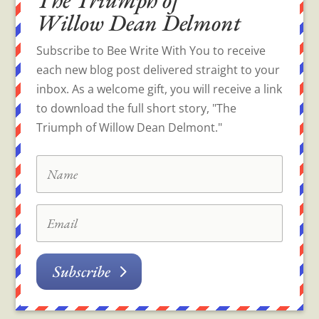
Willow Dean Delmont
Subscribe to Bee Write With You to receive
each new blog post delivered straight to your
inbox. As a welcome gift, you will receive a link
to download the full short story, "The
Triumph of Willow Dean Delmont."
Subscribe