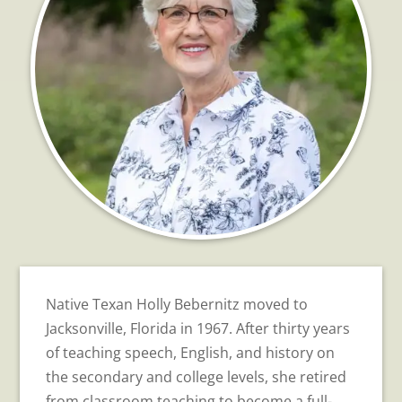
Native Texan Holly Bebernitz moved to
Jacksonville, Florida in 1967. After thirty years
of teaching speech, English, and history on
the secondary and college levels, she retired
from classroom teaching to become a full-