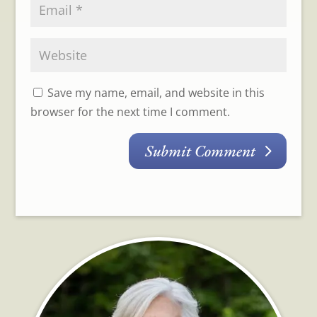
Save my name, email, and website in this
browser for the next time I comment.
Submit Comment