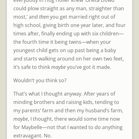
could plow straight as any man, straighter than
most,’ and
then
you get married right out of
high school, giving birth one year later, and four
times after, finally ending up with six children—
the fourth time it being twins—when your
youngest child gets on up past being a baby
and starts walking around on her own two feet,
it’s safe to think
maybe
you’ve got it made.
Wouldn’t you think so?
That’s what I thought anyway. After years of
minding brothers and raising kids, tending to
my parents’ farm and then my husband’s farm,
maybe
, I thought, there would some time now
for Maybelle—not that I wanted to do anything
extravagant. No.