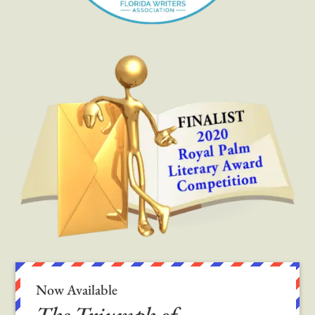
Now Available
The Triumph of