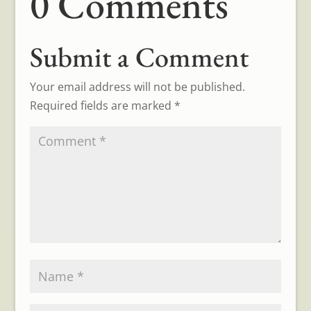
0 Comments
Submit a Comment
Your email address will not be published.
Required fields are marked
*