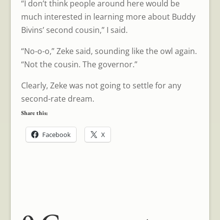
“I don’t think people around here would be
much interested in learning more about Buddy
Bivins’ second cousin,” I said.
“No-o-o,” Zeke said, sounding like the owl again.
“Not the cousin. The governor.”
Clearly, Zeke was not going to settle for any
second-rate dream.
Share this:
Facebook
X