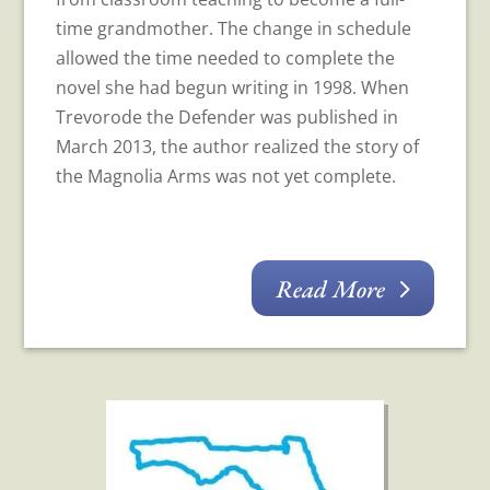
time grandmother. The change in schedule
allowed the time needed to complete the
novel she had begun writing in 1998. When
Trevorode the Defender was published in
March 2013, the author realized the story of
the Magnolia Arms was not yet complete.
Read More