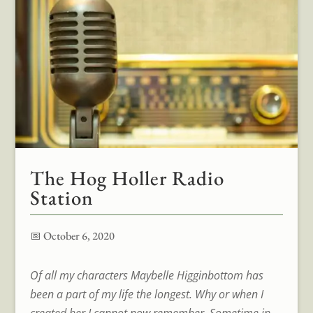
The Hog Holler Radio
Station
📅 October 6, 2020
Of all my characters Maybelle Higginbottom has
been a part of my life the longest. Why or when I
created her I cannot now remember. Sometime in