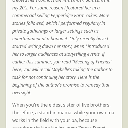
my 20’s. For some reason I featured her in a
commercial selling Pepperidge Farm cakes. More
stories followed, which I performed regularly in
private gatherings or larger settings such as
entertainment at a banquet. Only recently have I
started writing down her story, when I introduced
her to larger audiences at storytelling events. If
earlier this summer, you read “Meeting of Friends”
here, you will recall Maybelle’s taking the author to
task for not continuing her story. Here is the
beginning of the author’s promise to remedy that
oversight.
When you’re the eldest sister of five brothers,
therefore, a stand-in mama, while your own ma
works in the field with your pa, because
everybody in Hog Holler knew ‘Oneta Dowd