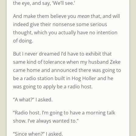
the eye, and say, ‘We’ll see.’
And make them believe you
mean
that, and will
indeed give their nonsense some serious
thought, which you actually have no intention
of doing.
But I never dreamed I’d have to exhibit that
same kind of tolerance when my husband Zeke
came home and announced there was going to
be a radio station built in Hog Holler and he
was going to apply be a radio host.
“A what?” I asked.
“Radio host. I’m going to have a morning talk
show. I’ve always wanted to.”
“Since when?” I asked.