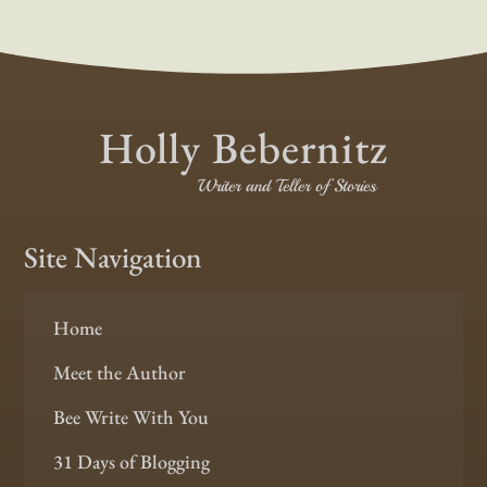
Holly Bebernitz
Writer and Teller of Stories
Site Navigation
Home
Meet the Author
Bee Write With You
31 Days of Blogging