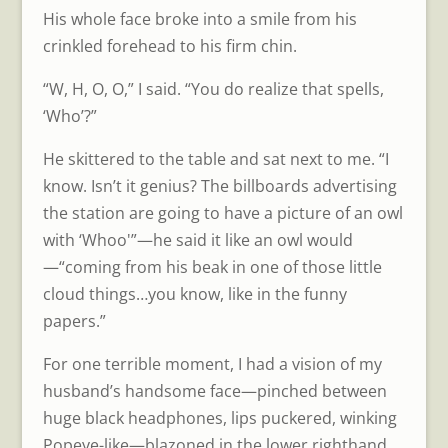
His whole face broke into a smile from his
crinkled forehead to his firm chin.
“W, H, O, O,” I said. “You do realize that spells,
‘Who’?”
He skittered to the table and sat next to me. “I
know. Isn’t it genius? The billboards advertising
the station are going to have a picture of an owl
with ‘Whoo'”—he said it like an owl would
—“coming from his beak in one of those little
cloud things…you know, like in the funny
papers.”
For one terrible moment, I had a vision of my
husband’s handsome face—pinched between
huge black headphones, lips puckered, winking
Popeye-like—blazoned in the lower righthand