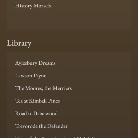
History Morsels
Library
Aylesbury Dreams
Lawson Payne
The Moores, the Merriers
Tea at Kimball Pines
Road to Briarwood
Trevorode the Defender