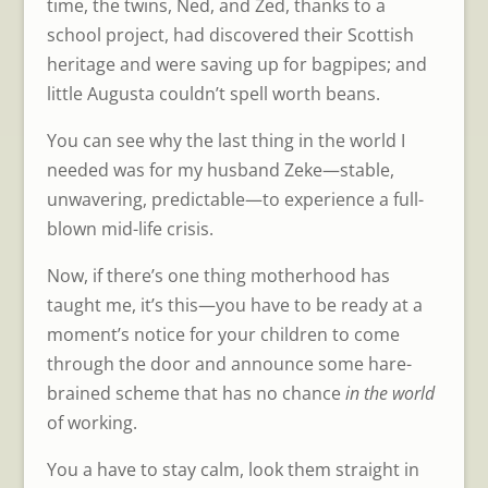
time, the twins, Ned, and Zed, thanks to a
school project, had discovered their Scottish
heritage and were saving up for bagpipes; and
little Augusta couldn’t spell worth beans.
You can see why the last thing in the world I
needed was for my husband Zeke—stable,
unwavering, predictable—to experience a full-
blown mid-life crisis.
Now, if there’s one thing motherhood has
taught me, it’s this—you have to be ready at a
moment’s notice for your children to come
through the door and announce some hare-
brained scheme that has no chance
in the world
of working.
You a have to stay calm, look them straight in