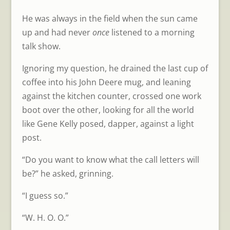
He was always in the field when the sun came
up and had never
once
listened to a morning
talk show.
Ignoring my question, he drained the last cup of
coffee into his John Deere mug, and leaning
against the kitchen counter, crossed one work
boot over the other, looking for all the world
like Gene Kelly posed, dapper, against a light
post.
“Do you want to know what the call letters will
be?” he asked, grinning.
“I guess so.”
“W. H. O. O.”