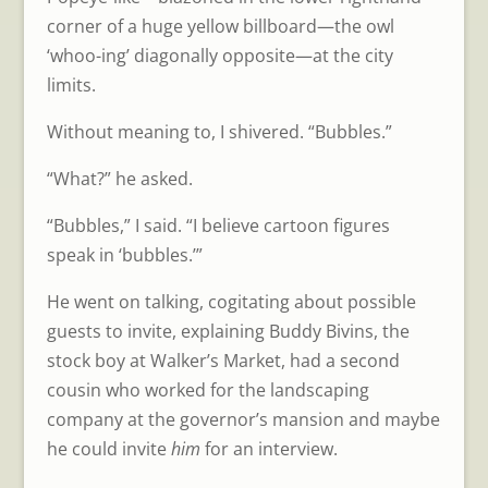
corner of a huge yellow billboard—the owl
‘whoo-ing’ diagonally opposite—at the city
limits.
Without meaning to, I shivered. “Bubbles.”
“What?” he asked.
“Bubbles,” I said. “I believe cartoon figures
speak in ‘bubbles.’”
He went on talking, cogitating about possible
guests to invite, explaining Buddy Bivins, the
stock boy at Walker’s Market, had a second
cousin who worked for the landscaping
company at the governor’s mansion and maybe
he could invite
him
for an interview.