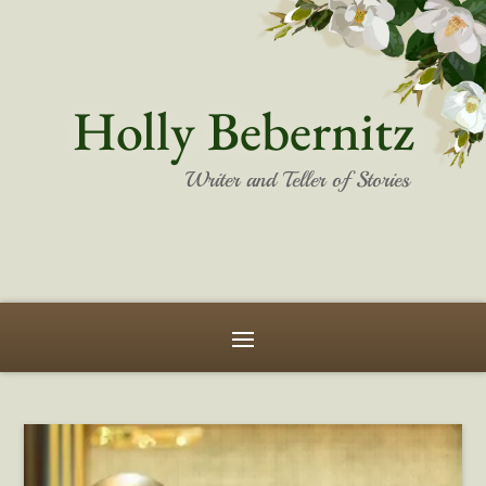
Holly Bebernitz
Writer and Teller of Stories