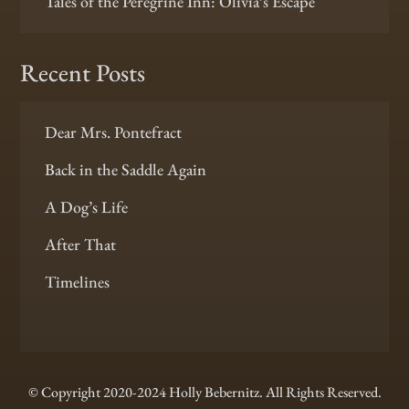
Tales of the Peregrine Inn: Olivia’s Escape
Recent Posts
Dear Mrs. Pontefract
Back in the Saddle Again
A Dog’s Life
After That
Timelines
© Copyright 2020-2024 Holly Bebernitz. All Rights Reserved.