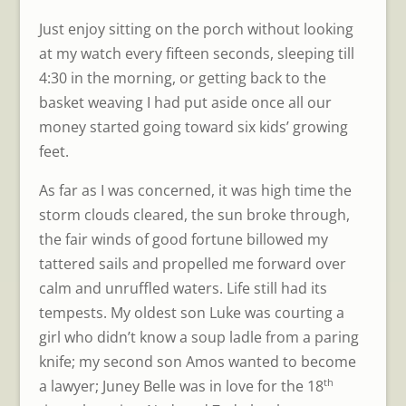
Just enjoy sitting on the porch without looking
at my watch every fifteen seconds, sleeping till
4:30 in the morning, or getting back to the
basket weaving I had put aside once all our
money started going toward six kids’ growing
feet.
As far as I was concerned, it was high time the
storm clouds cleared, the sun broke through,
the fair winds of good fortune billowed my
tattered sails and propelled me forward over
calm and unruffled waters. Life still had its
tempests. My oldest son Luke was courting a
girl who didn’t know a soup ladle from a paring
knife; my second son Amos wanted to become
th
a lawyer; Juney Belle was in love for the 18